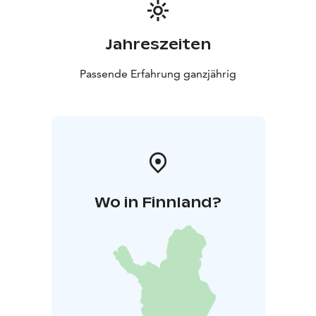
Jahreszeiten
Passende Erfahrung ganzjährig
Wo in Finnland?