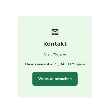
Kontakt
Visit Ylöjärvi
Hevossaarentie 91, 34300 Ylöjärvi
Website besuchen