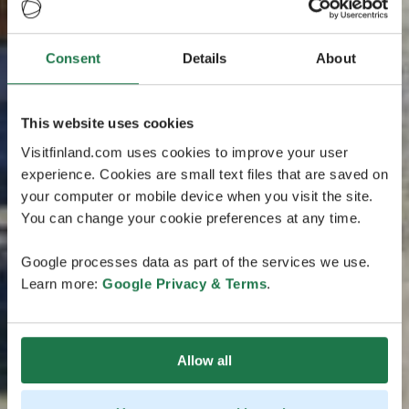
Consent
Details
About
This website uses cookies
Visitfinland.com uses cookies to improve your user
experience. Cookies are small text files that are saved on
your computer or mobile device when you visit the site.
You can change your cookie preferences at any time.
Google processes data as part of the services we use.
Learn more:
Google Privacy & Terms
.
Allow all