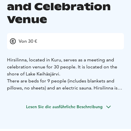
and Celebration
Venue
Von 30 €
Hirsilinna, located in Kuru, serves as a meeting and
celebration venue for 30 people. It is located on the
shore of Lake Keihäsjärvi.
There are beds for 9 people (includes blankets and
pillows, no sheets) and an electric sauna. Hirsilinna is
mainly rented as temporary accommodation for family
parties and as a meeting venue for organisations and
Lesen Sie die ausführliche Beschreibung
companies located in Ylöjärvi.