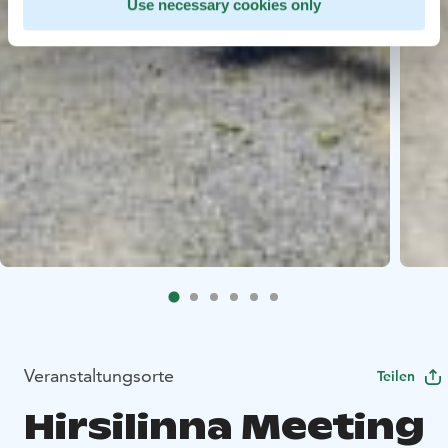
Use necessary cookies only
Veranstaltungsorte
Teilen
Hirsilinna Meeting