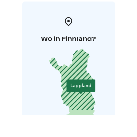
Wo in Finnland?