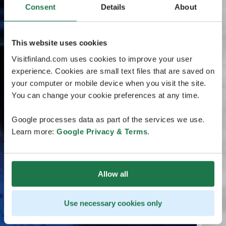
Consent
Details
About
This website uses cookies
Visitfinland.com uses cookies to improve your user
experience. Cookies are small text files that are saved on
your computer or mobile device when you visit the site.
You can change your cookie preferences at any time.
Google processes data as part of the services we use.
Learn more:
Google Privacy & Terms
.
Allow all
Use necessary cookies only