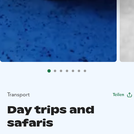
Transport
Teilen
Day trips and
safaris