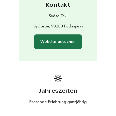
Kontakt
Syöte Taxi
Syötetie, 93280 Pudasjärvi
Website besuchen
Jahreszeiten
Passende Erfahrung ganzjährig