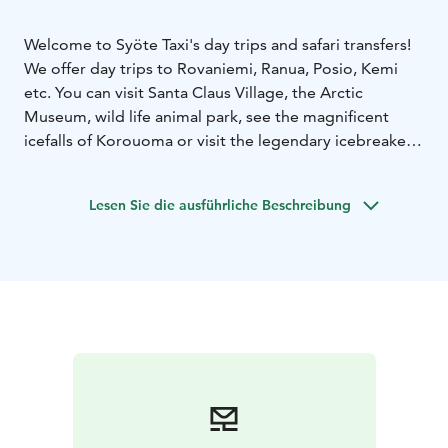
Welcome to Syöte Taxi's day trips and safari transfers!
We offer day trips to Rovaniemi, Ranua, Posio, Kemi
etc. You can visit Santa Claus Village, the Arctic
Museum, wild life animal park, see the magnificent
icefalls of Korouoma or visit the legendary icebreaker
Sampo.
We drive you also to meet huskys and reindeers.
Lesen Sie die ausführliche Beschreibung