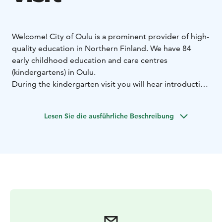
Welcome! City of Oulu is a prominent provider of high-
quality education in Northern Finland. We have 84
early childhood education and care centres
(kindergartens) in Oulu.
During the kindergarten visit you will hear introduction
about the centre, walk a tour, and observe the daily life
and teaching. You may also have a session on a specific
Lesen Sie die ausführliche Beschreibung
topic upon request in advance. The program and the
content depends on the duration and the theme of the
visit.
Duration:
- possible from 1 hour to 6 hours, most
popular is 2-3 hours
Theme:
- Default theme: Finnish Early Childhood
Education
- Or upon request, for example, STEAM,
Outdoor and Sustainability Education, Emotional and
Safety Skills