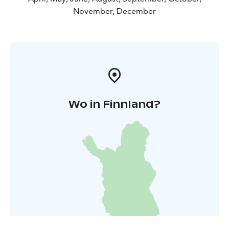
November, December
Wo in Finnland?