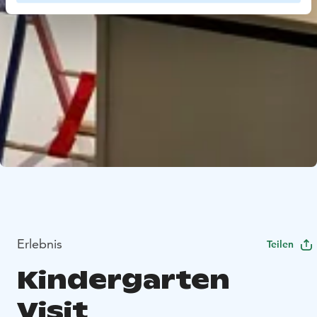
Erlebnis
Teilen
Kindergarten
Visit