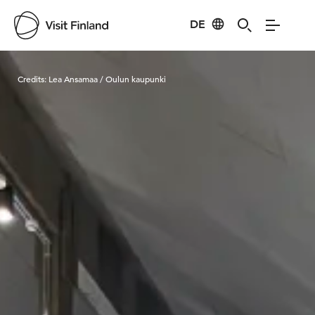
DE
Visit Finland
Credits:
Lea Ansamaa / Oulun kaupunki