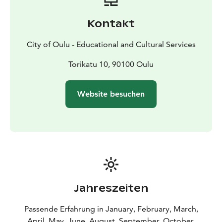
Visits are possible:
- between August and mid-
December, and
- between mid-January and mid-June,
-
Kontakt
except during holidays around Christmas and Easter,
and public holidays.
City of Oulu - Educational and Cultural Services
Booking:
- Visits are possible with a prebooking only.
Kindly send an e-mail (eduoulu (at) ouka.fi) with the
Torikatu 10, 90100 Oulu
date and time request, group size, and possible theme
request. Also, let us know, if your visit is especially
Website besuchen
focused on the architecture.
- Price is per group. Fixed
price for groups of 1-20 participants, based on the
duration of the visit.
- Bigger groups are possible with
an additional fee. If needed, we can divide the group
into two kindergartens.
Available with a separate fee and prebooking:
- Lunch
at the kindergarten, and/or
- coffee/tea, and/or
-
snacks.
- Pricing is per person.
Jahreszeiten
Kindergarten visits are conducted in English (or
Finnish). The group may have an interpreter with.
Passende Erfahrung in January, February, March,
Accessible options are available.
April, May, June, August, September, October,