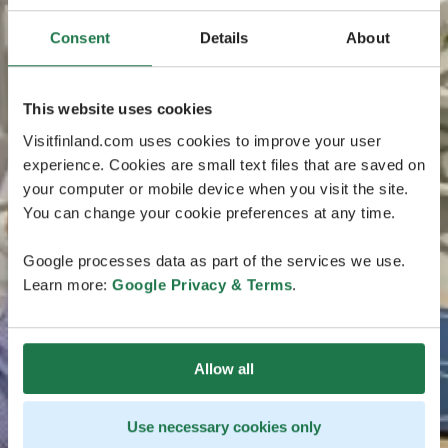
Consent
Details
About
This website uses cookies
Visitfinland.com uses cookies to improve your user
experience. Cookies are small text files that are saved on
your computer or mobile device when you visit the site.
You can change your cookie preferences at any time.
Google processes data as part of the services we use.
Learn more:
Google Privacy & Terms
.
Allow all
Use necessary cookies only