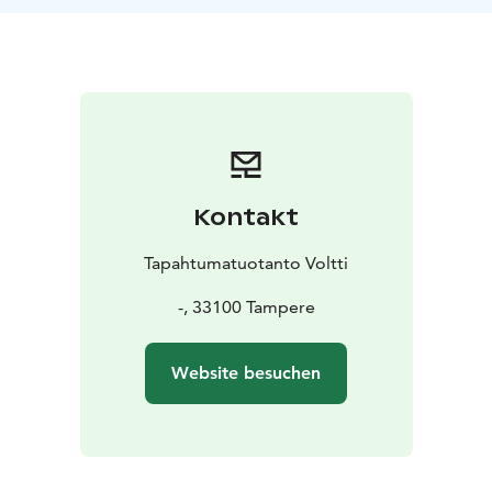
Kontakt
Tapahtumatuotanto Voltti
-, 33100 Tampere
Website besuchen