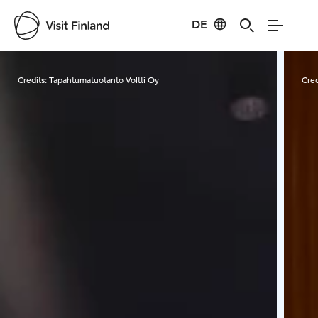
DE
Visit Finland
Credits:
Tapahtumatuotanto Voltti Oy
Cred