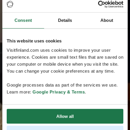
Consent
Details
About
This website uses cookies
Visitfinland.com uses cookies to improve your user
experience. Cookies are small text files that are saved on
your computer or mobile device when you visit the site.
You can change your cookie preferences at any time.
Google processes data as part of the services we use.
Learn more:
Google Privacy & Terms
.
Allow all