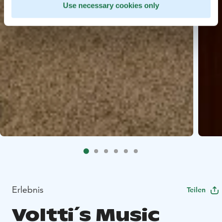
Use necessary cookies only
Erlebnis
Teilen
Voltti´s Music