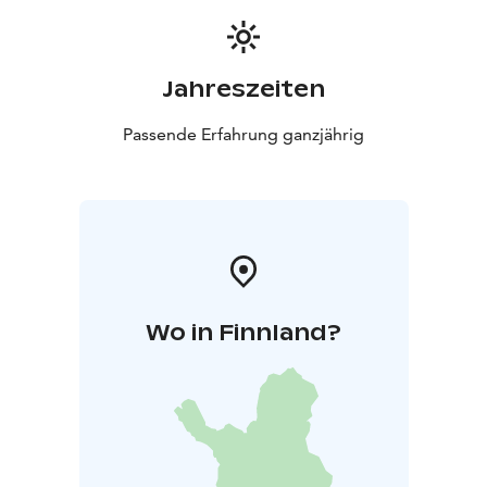
Jahreszeiten
Passende Erfahrung ganzjährig
Wo in Finnland?