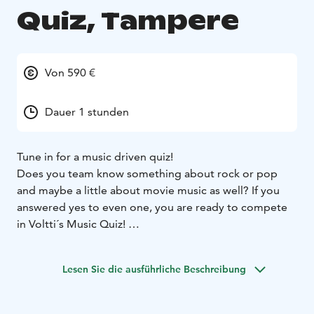
Quiz, Tampere
Von 590 €
Dauer 1 stunden
Tune in for a music driven quiz!
Does you team know something about rock or pop
and maybe a little about movie music as well? If you
answered yes to even one, you are ready to compete
in Voltti´s Music Quiz!
Let´s have some fun with great music and find out
which team has what it takes to be a winner of Music
Lesen Sie die ausführliche Beschreibung
Quiz! Voltti´s professional host will take care of your
group and makes sure that everything goes smoothly.