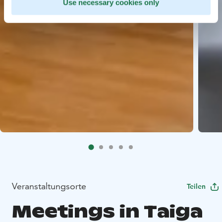
Use necessary cookies only
Veranstaltungsorte
Teilen
Meetings in Taiga