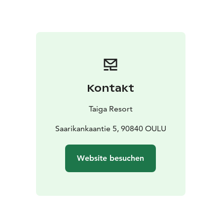
afternoon)
Coffee, tea
Sweet or savory pastry
Chilled
water
Kontakt
Taiga Resort
Saarikankaantie 5, 90840 OULU
Website besuchen