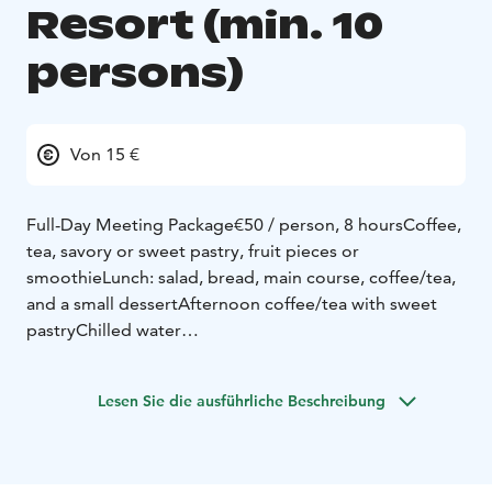
Resort (min. 10
persons)
Von 15 €
Full-Day Meeting Package
€50 / person, 8 hours
Coffee,
tea, savory or sweet pastry, fruit pieces or
smoothie
Lunch: salad, bread, main course, coffee/tea,
and a small dessert
Afternoon coffee/tea with sweet
pastry
Chilled water
Half-Day Meeting Package
€41 / person, 5 hours
(morning or afternoon session)
Coffee, tea, savory or
Lesen Sie die ausführliche Beschreibung
sweet pastry, fruit pieces or smoothie
Lunch: salad,
bread, main course, coffee/tea, and a small
dessert
Chilled water
Coffee Meeting
€15 / person, 2 hours (morning or