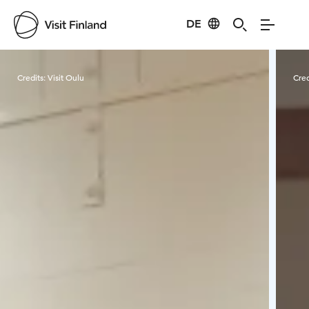
DE
Visit Finland
Credits:
Visit Oulu
Cred