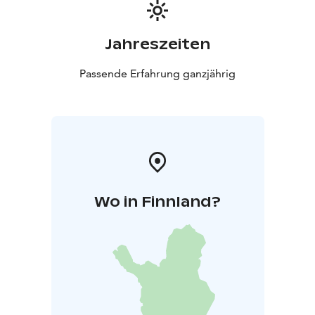
Jahreszeiten
Passende Erfahrung ganzjährig
Wo in Finnland?