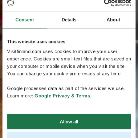
Consent
Details
About
This website uses cookies
Visitfinland.com uses cookies to improve your user
experience. Cookies are small text files that are saved on
your computer or mobile device when you visit the site.
You can change your cookie preferences at any time.
Google processes data as part of the services we use.
Learn more:
Google Privacy & Terms
.
Allow all