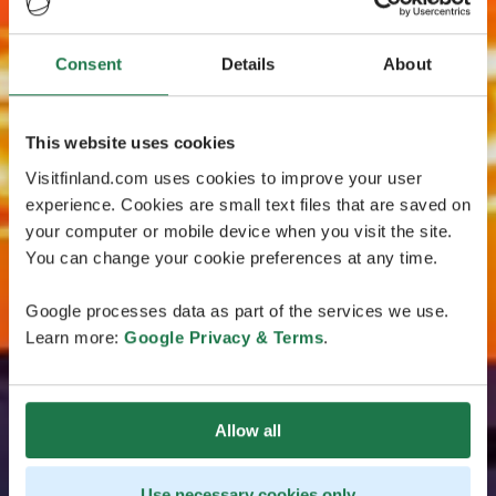
Consent
Details
About
This website uses cookies
Visitfinland.com uses cookies to improve your user
experience. Cookies are small text files that are saved on
your computer or mobile device when you visit the site.
You can change your cookie preferences at any time.
Google processes data as part of the services we use.
Learn more:
Google Privacy & Terms
.
Allow all
Use necessary cookies only