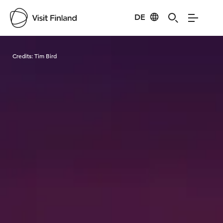
DE
Visit Finland
Credits:
Tim Bird