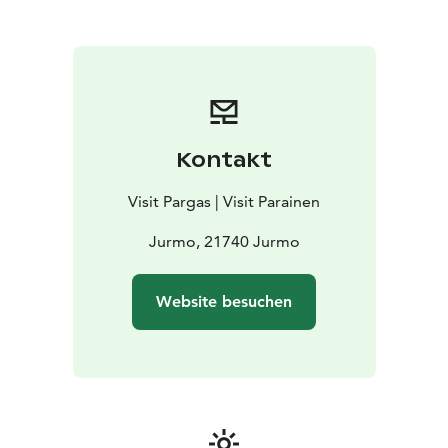
church on Jurmo for at least as long.
Jurmo has been a fishing community for hundreds of
years. Today the island is best known for its unique
nature. It has also a long and fascinating history. This
brochure will help you explore ruins, historic sites and
harbours. Enjoy your ramble along Jurmo’s cultural
path.
Kontakt
Check out the path on Google "Hike View" (street
view)
Visit Pargas | Visit Parainen
A digital mand and pdf map with information about
the trail is also available here.
Jurmo, 21740 Jurmo
Website besuchen