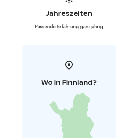
Jahreszeiten
Passende Erfahrung ganzjährig
Wo in Finnland?