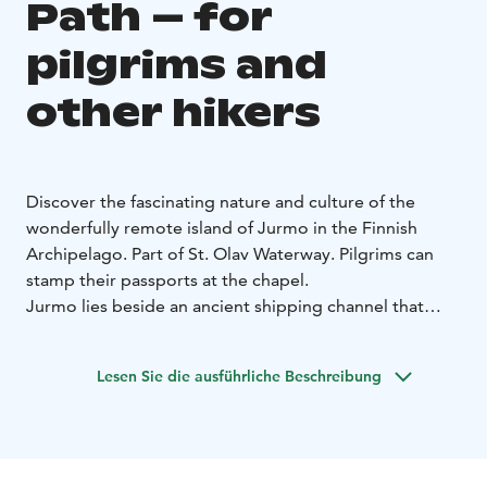
Path – for
pilgrims and
other hikers
Discover the fascinating nature and culture of the
wonderfully remote island of Jurmo in the Finnish
Archipelago. Part of St. Olav Waterway.
Pilgrims can
stamp their passports at the chapel.
Jurmo lies beside an ancient shipping channel that
connects East and West. A Danish navigation
document described the island as Iurima, most
Lesen Sie die ausführliche Beschreibung
southern and closest to the sea. It could have been
Franciscans monks who wrote the text at the end of
the 1200s, it is believed that Jurmo was already
inhabited then. According to legend, there has been a