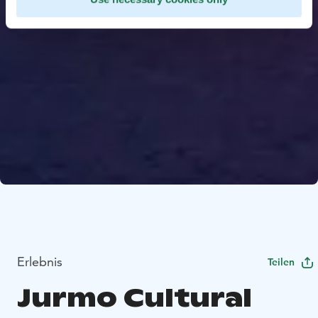
Erlebnis
Teilen
Jurmo Cultural