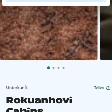
Unterkunft
Teilen
Rokuanhovi
Cabins