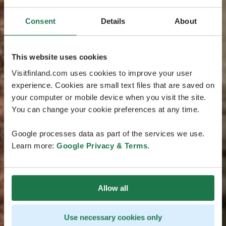
Consent
Details
About
This website uses cookies
Visitfinland.com uses cookies to improve your user
experience. Cookies are small text files that are saved on
your computer or mobile device when you visit the site.
You can change your cookie preferences at any time.
Google processes data as part of the services we use.
Learn more:
Google Privacy & Terms
.
Allow all
Use necessary cookies only