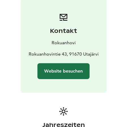
Kontakt
Rokuanhovi
Rokuanhovintie 43, 91670 Utajärvi
Website besuchen
Jahreszeiten