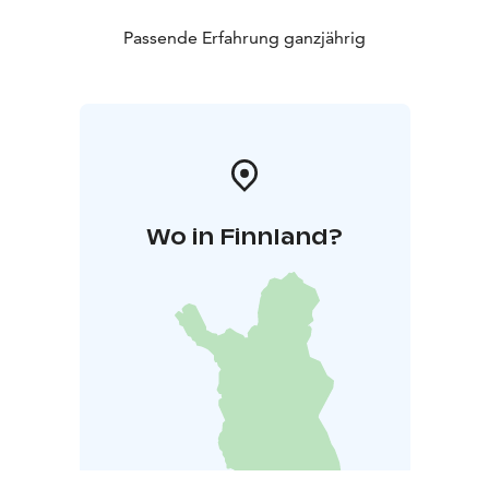
Passende Erfahrung ganzjährig
Wo in Finnland?