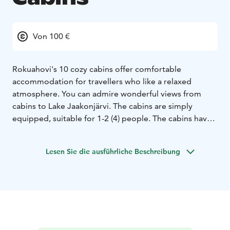
Von 100 €
Rokuahovi's 10 cozy cabins offer comfortable
accommodation for travellers who like a relaxed
atmosphere. You can admire wonderful views from
cabins to Lake Jaakonjärvi. The cabins are simply
equipped, suitable for 1-2 (4) people. The cabins have a
kitchenette (fridge, stove, microwave, coffee maker)
cooking equipment and dishes, toilet, shower and
Lesen Sie die ausführliche Beschreibung
television. There are two separate beds with renewed
mattresses downstairs and two mattress places in
upstairs loft. There is a steep ladder to the loft, so
sleeping in the loft is not suitable for everyone. We
recommend cottages for two people.