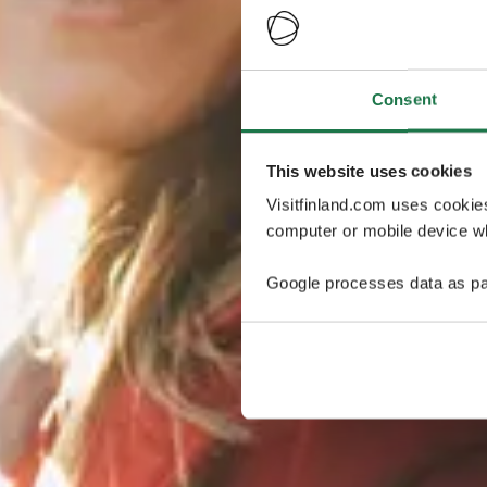
Consent
This website uses cookies
Visitfinland.com uses cookie
computer or mobile device wh
Google processes data as pa