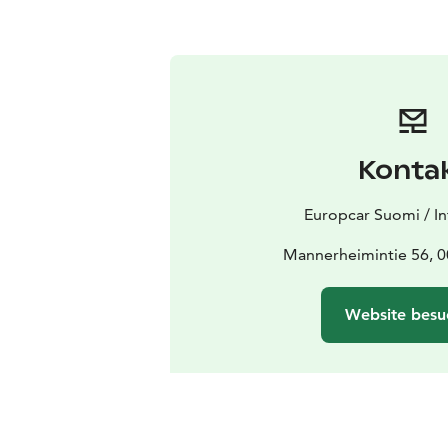
Konta
Europcar Suomi / In
Mannerheimintie 56, 0
Website besu