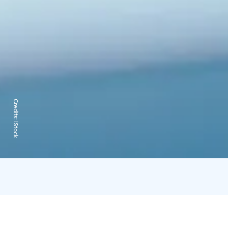
Credits:
iStock