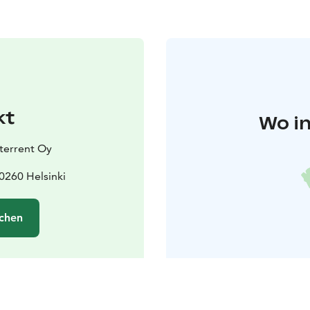
kt
Wo in
terrent Oy
0260 Helsinki
chen