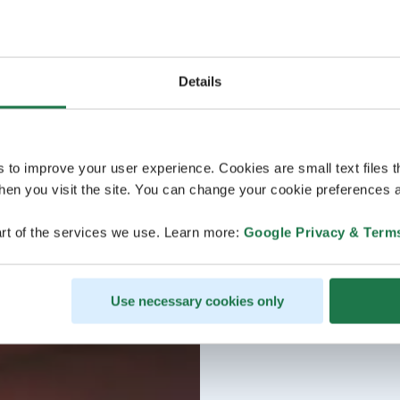
Details
s to improve your user experience. Cookies are small text files 
en you visit the site. You can change your cookie preferences a
rt of the services we use. Learn more:
Google Privacy & Term
Use necessary cookies only