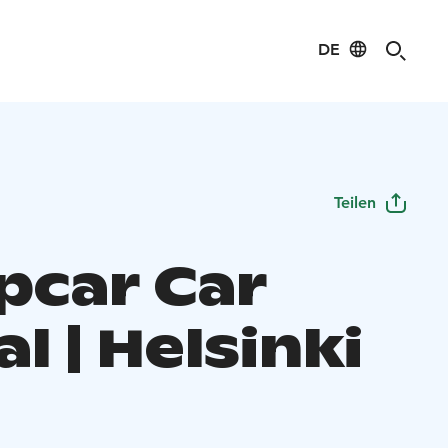
DE
Teilen
pcar Car
l | Helsinki