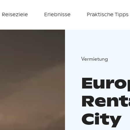
Reiseziele
Erlebnisse
Praktische Tipps
Vermietung
Euro
Renta
City