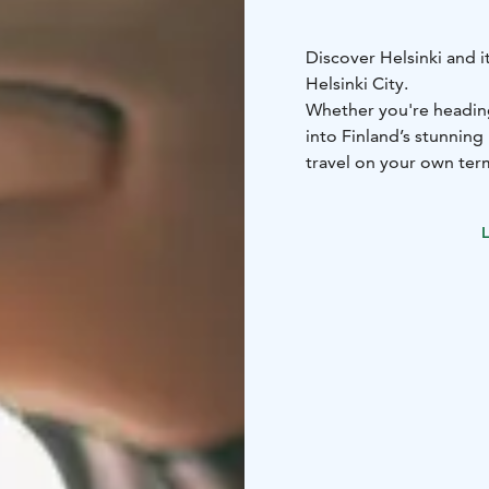
Discover Helsinki and i
Helsinki City.
Whether you're heading 
into Finland’s stunning
travel on your own ter
Europcar Helsinki City o
Modern and well-mainta
L
cars to spacious SUVs
•
customer service to ass
and offers
Booking is simple and f
contact our customer s
Start your journey with