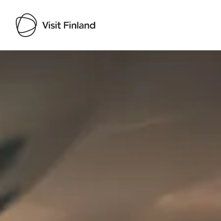
Visit Finland