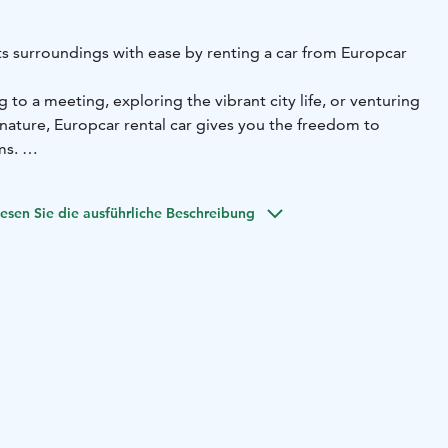
ts surroundings with ease by renting a car from Europcar
to a meeting, exploring the vibrant city life, or venturing
 nature, Europcar rental car gives you the freedom to
ms.
ffers:
• Convenient location for pick-up and return
•
ined vehicles for a comfortable drive - from compact city
esen Sie die ausführliche Beschreibung
 Flexible rental options to fit your schedule
• Excellent
ist you during your rental experience
• Frequent discounts
lexible. Reserve your car online at europcar.com or
ervice team for assistance.
 Europcar — your reliable travel companion in Helsinki.