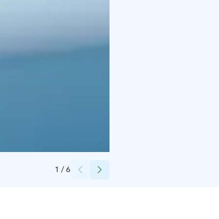
Credits:
iStock
1
/
6