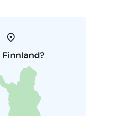
 Finnland?