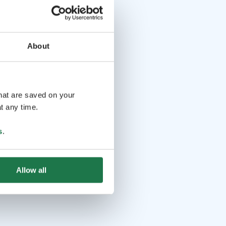
About
that are saved on your
t any time.
s
.
Allow all