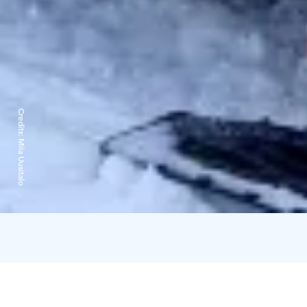
Credits:
Miia Uusitalo