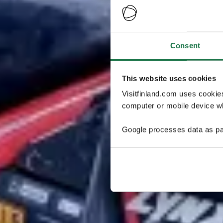
Consent
This website uses cookies
Visitfinland.com uses cookie
computer or mobile device wh
Google processes data as pa