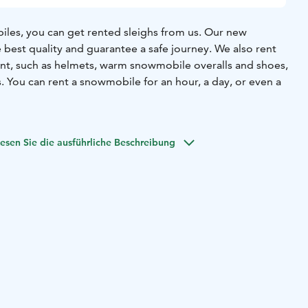
iles, you can get rented sleighs from us. Our new
 best quality and guarantee a safe journey. We also rent
t, such as helmets, warm snowmobile overalls and shoes,
 You can rent a snowmobile for an hour, a day, or even a
esen Sie die ausführliche Beschreibung