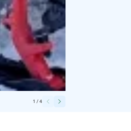
Credits:
Kari Uusitalo
1
/
4