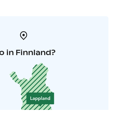
o in Finnland?