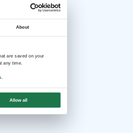
About
that are saved on your
t any time.
s
.
Allow all