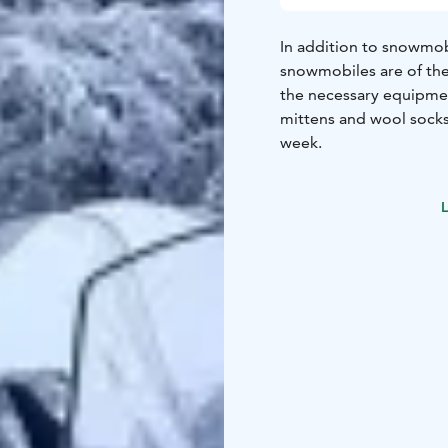
In addition to snowmob
snowmobiles are of the
the necessary equipmen
mittens and wool socks.
week.
L