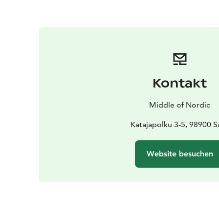
Kontakt
Middle of Nordic
Katajapolku 3-5, 98900 Sa
Website besuchen