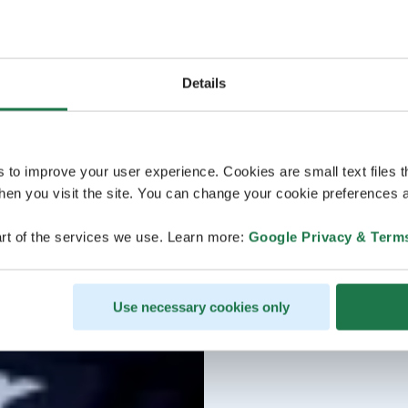
Details
s to improve your user experience. Cookies are small text files 
en you visit the site. You can change your cookie preferences a
rt of the services we use. Learn more:
Google Privacy & Term
Use necessary cookies only