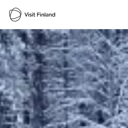
Visit Finland