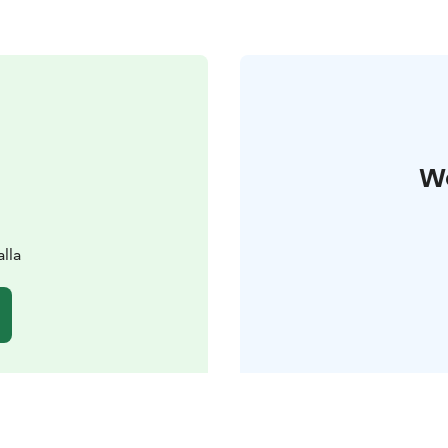
W
lla