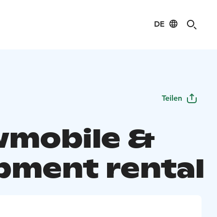
DE
Teilen
mobile &
pment rental