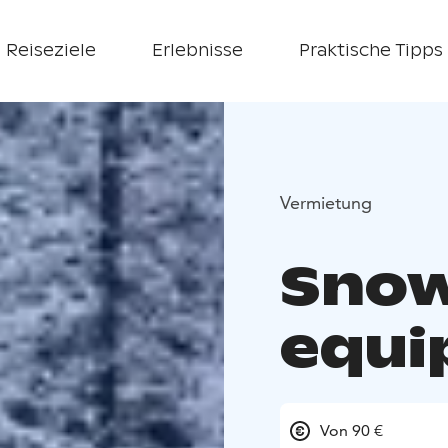
Reiseziele
Erlebnisse
Praktische Tipps
Vermietung
Snow
equi
Von 90 €