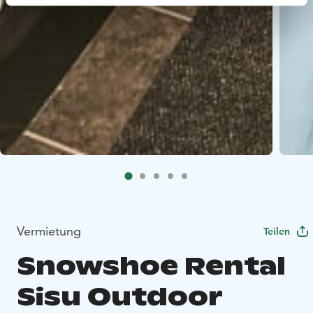
Vermietung
Teilen
Snowshoe Rental
Sisu Outdoor