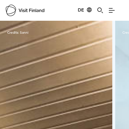
DE
Visit Finland
Credits:
Sanni
Cred