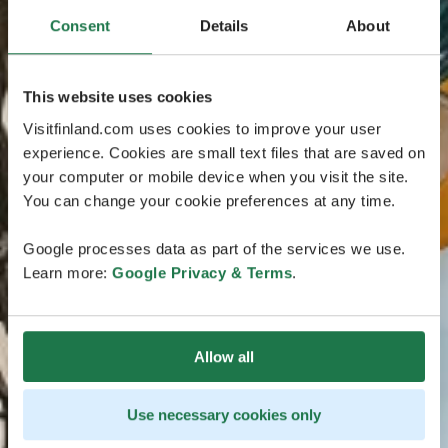
Consent
Details
About
This website uses cookies
Visitfinland.com uses cookies to improve your user
experience. Cookies are small text files that are saved on
your computer or mobile device when you visit the site.
You can change your cookie preferences at any time.
Google processes data as part of the services we use.
Learn more:
Google Privacy & Terms
.
Allow all
Use necessary cookies only