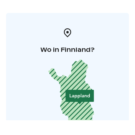
Wo in Finnland?