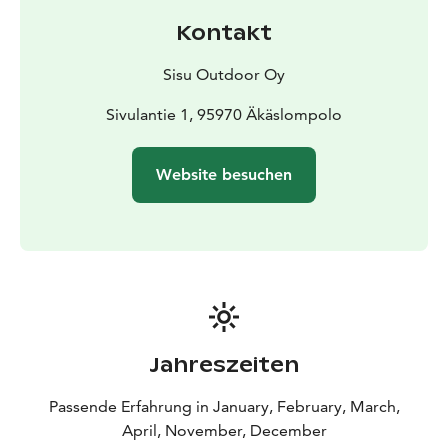
Kontakt
Sisu Outdoor Oy
Sivulantie 1, 95970 Äkäslompolo
Website besuchen
Jahreszeiten
Passende Erfahrung in January, February, March,
April, November, December