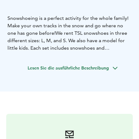
Snowshoeing is a perfect activity for the whole family!
Make your own tracks in the snow and go where no
one has gone before!
We rent TSL snowshoes in three
different sizes: L, M, and S. We also have a model for
little kids. Each set includes snowshoes and
expandable poles. The snowshoes fit all basic winter
boots.
Lesen Sie die ausführliche Beschreibung