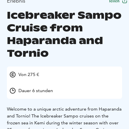
Erlebnis
Teilen
Icebreaker Sampo
Cruise from
Haparanda and
Tornio
Von 275 €
Dauer 6 stunden
Welcome to a unique arctic adventure from Haparanda
and Tornio! The Icebreaker Sampo cruises on the
frozen sea in Kemi during the winter season with over