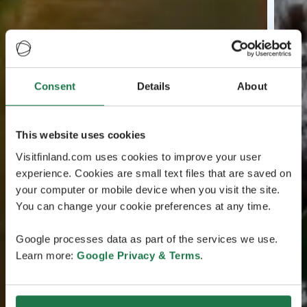
Consent
Details
About
This website uses cookies
Visitfinland.com uses cookies to improve your user
experience. Cookies are small text files that are saved on
your computer or mobile device when you visit the site.
You can change your cookie preferences at any time.
Google processes data as part of the services we use.
Learn more:
Google Privacy & Terms
.