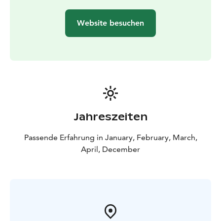
SnowCastle Winter Park and Gemstone
exhibition
12:45 Shuttle bus departure
Icebreaker
Website besuchen
cruise
13:00 Shuttle bus arrival to harbour
13:30-17:30
Icebreaker Sampo Cruise
17:45 Shuttle bus departure
from harbour
Drop off to Haparanda and Tornio
18:15
Tornio Hotel Olof (Hallituskatu 16, Tornio)
18:25
Haparanda Stadshotel (Torget 7, Haparanda)
18:35
Cape East (Sundholmen 1, Haparanda)
Jahreszeiten
Passende Erfahrung in January, February, March,
April, December