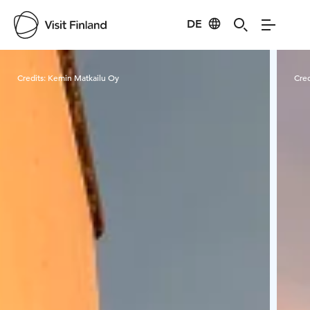
DE
Visit Finland
Credits:
Kemin Matkailu Oy
Cred