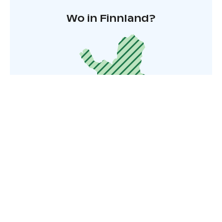
Wo in Finnland?