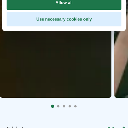
Allow all
Use necessary cookies only