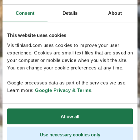
Consent
Details
About
This website uses cookies
Visitfinland.com uses cookies to improve your user
experience. Cookies are small text files that are saved on
your computer or mobile device when you visit the site.
You can change your cookie preferences at any time.
Google processes data as part of the services we use.
Learn more:
Google Privacy & Terms
.
Allow all
Use necessary cookies only