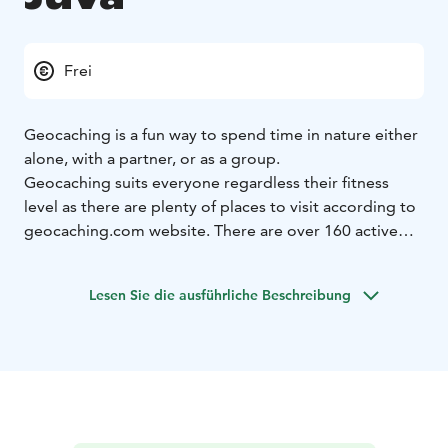
Frei
Geocaching is a fun way to spend time in nature either
alone, with a partner, or as a group.
Geocaching suits everyone regardless their fitness
level as there are plenty of places to visit according to
geocaching.com website. There are over 160 active
caches around Juva. Some of the spots are near roads,
paths, and buildings, and some are further away in the
Lesen Sie die ausführliche Beschreibung
wilderness. Geocaches can be searched in one’s own
pace, as it is not a competition, even though some of
the enthusiasts like to compare statistics.
Geocaching has been a popular exercise and nature
related hobby for many years, and according to the
estimates, there are at least a million caches all over
the world. Thus, geocaching is possible both near your