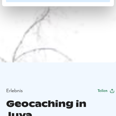
Erlebnis
Teilen
Geocaching in
Juva