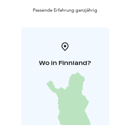
Passende Erfahrung ganzjährig
Wo in Finnland?