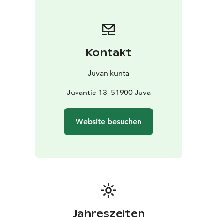
home and while traveling.
Kontakt
Juvan kunta
Juvantie 13, 51900 Juva
Website besuchen
Jahreszeiten