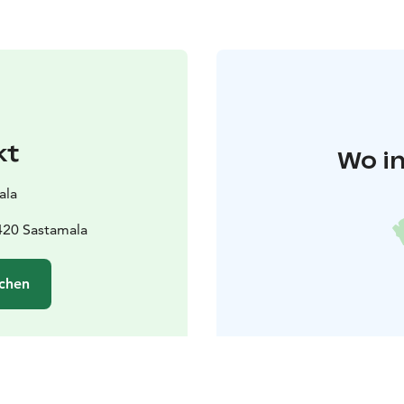
kt
Wo in
ala
420 Sastamala
chen