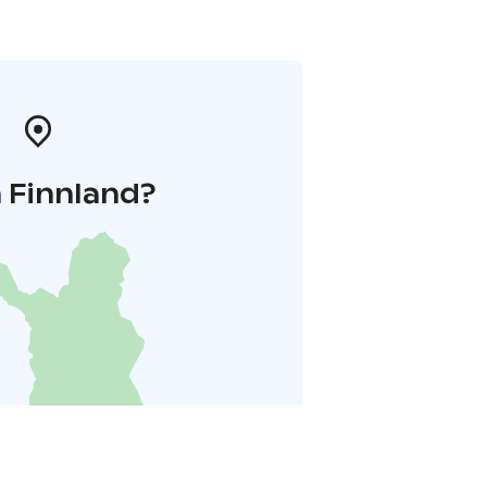
 Finnland?