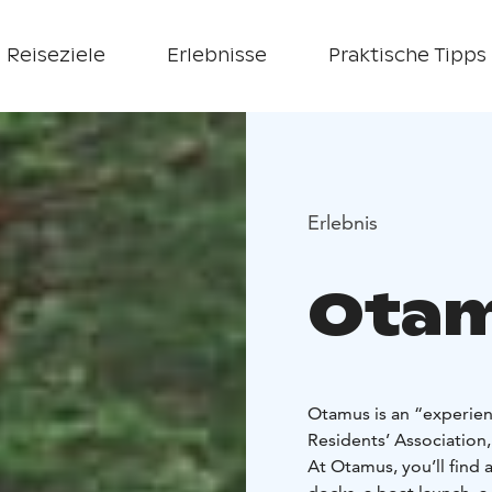
Reiseziele
Erlebnisse
Praktische Tipps
Erlebnis
Ota
Otamus is an “experien
Residents’ Association,
At Otamus, you’ll find 