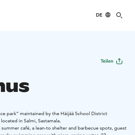
DE
Teilen
mus
ce park” maintained by the Häijää School District
 located in Salmi, Sastamala.
a summer café, a lean-to shelter and barbecue spots, guest