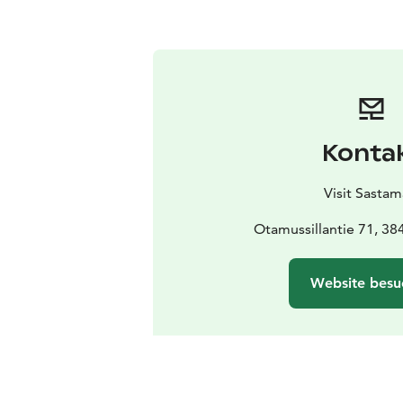
Konta
Visit Sastam
Otamussillantie 71, 38
Website besu