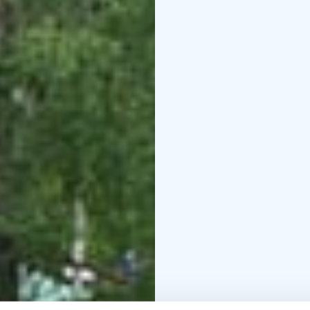
Mouhijärvi to Otamus Al