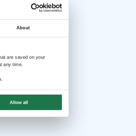
About
that are saved on your
t any time.
s
.
Allow all