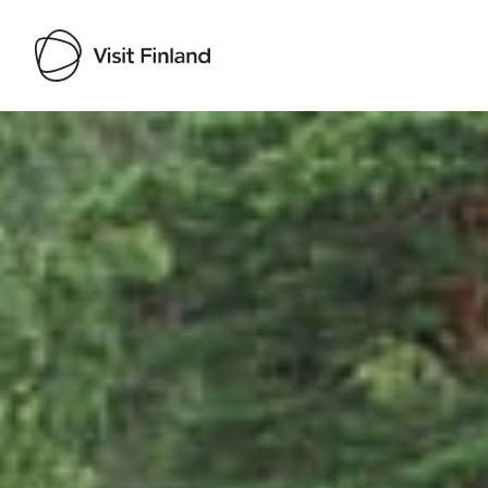
Visit Finland