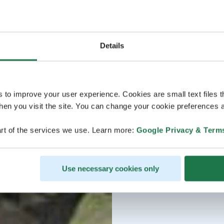
Details
s to improve your user experience. Cookies are small text files 
en you visit the site. You can change your cookie preferences a
rt of the services we use. Learn more:
Google Privacy & Term
Use necessary cookies only