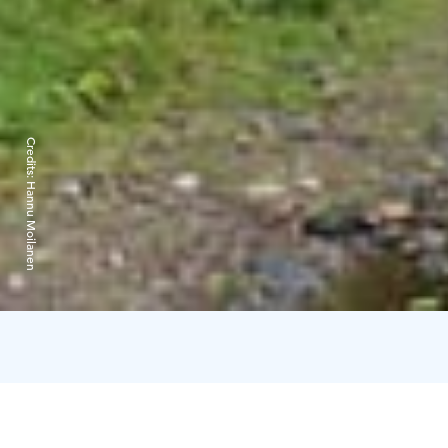
Credits:
Hannu Moilanen