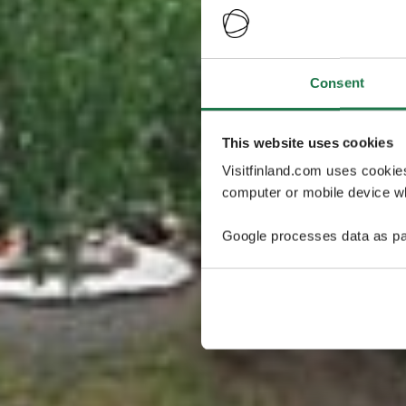
Consent
This website uses cookies
Visitfinland.com uses cookie
computer or mobile device wh
Google processes data as pa