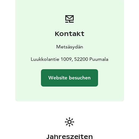
also easy to access by water. The Cabin Village
accommodation includes a ready-made bed with a
140cm pull-out sofa bed, as well as a breakfast basket
delivered to the cottage’s terrace between 8 and 10 in
Kontakt
the morning. The sauna is heated every evening and
there is one hour turn to every cottage.
Metsäsydän
Luukkolantie 1009, 52200 Puumala
Website besuchen
Jahreszeiten