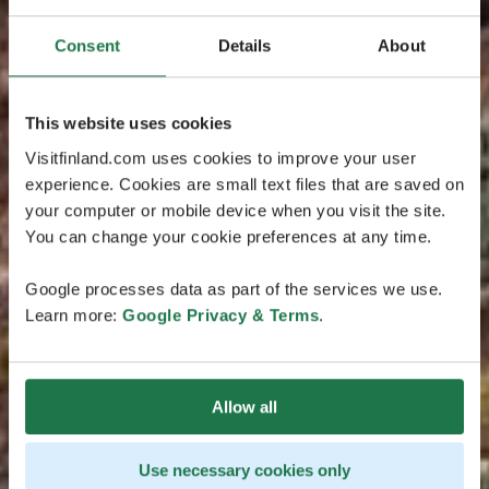
Consent
Details
About
This website uses cookies
Visitfinland.com uses cookies to improve your user
experience. Cookies are small text files that are saved on
your computer or mobile device when you visit the site.
You can change your cookie preferences at any time.
Google processes data as part of the services we use.
Learn more:
Google Privacy & Terms
.
Allow all
Use necessary cookies only