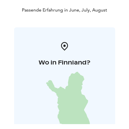
Passende Erfahrung in June, July, August
Wo in Finnland?