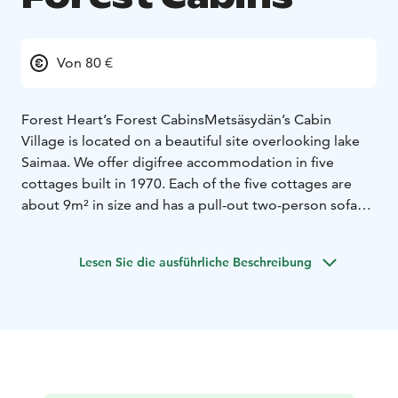
Von 80 €
Forest Heart’s Forest Cabins
Metsäsydän’s Cabin
Village is located on a beautiful site overlooking lake
Saimaa. We offer digifree accommodation in five
cottages built in 1970. Each of the five cottages are
about 9m² in size and has a pull-out two-person sofa
bed and a small kitchen with a gas stove. The cottages
have their own outdoor toilets. Note that there is no
Lesen Sie die ausführliche Beschreibung
electricity on the area and it brings it’s own experience
of peace and queit.
The cottages are located at a good distance from each
other, ensuring privacy. The area offers some of the
most beautiful views of Puumala and Lake Saimaa.
Every cottage has a view of the lake, the terrain is
rocky, and small forest paths lead you to each one. It’s