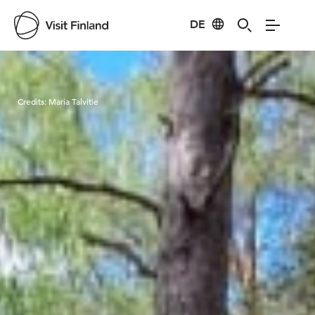
DE
Visit Finland
Credits:
Maria Talvitie