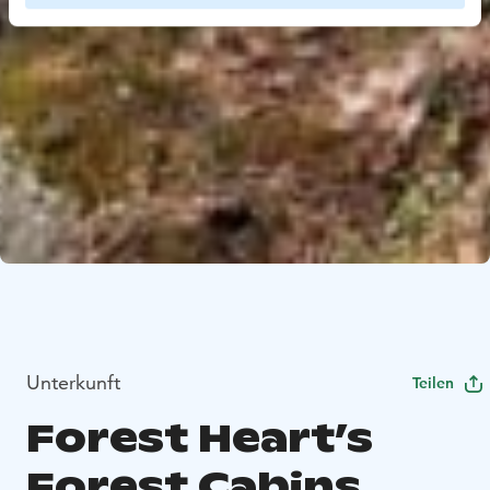
Unterkunft
Teilen
Forest Heart’s
Forest Cabins