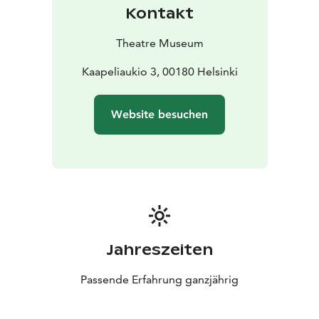
Kontakt
Theatre Museum
Kaapeliaukio 3, 00180 Helsinki
Website besuchen
Jahreszeiten
Passende Erfahrung ganzjährig