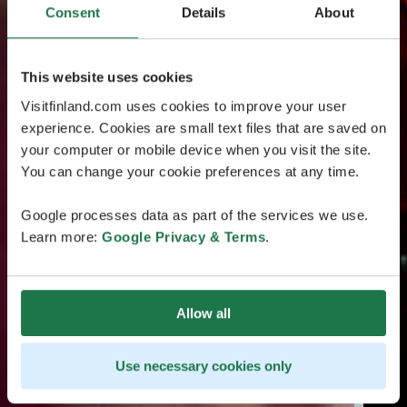
Consent
Details
About
This website uses cookies
Visitfinland.com uses cookies to improve your user
experience. Cookies are small text files that are saved on
your computer or mobile device when you visit the site.
You can change your cookie preferences at any time.
Google processes data as part of the services we use.
Learn more:
Google Privacy & Terms
.
Allow all
Use necessary cookies only