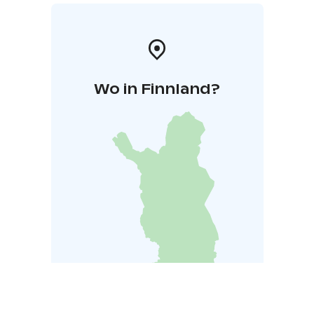
Wo in Finnland?