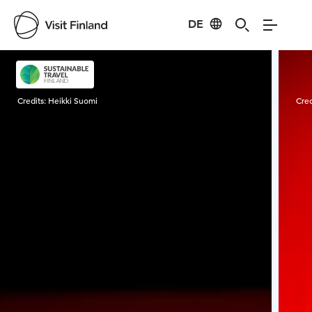
DE
Visit Finland
Credits:
Heikki Suomi
Cred