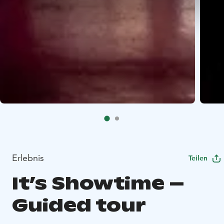
Erlebnis
Teilen
It’s Showtime –
Guided tour