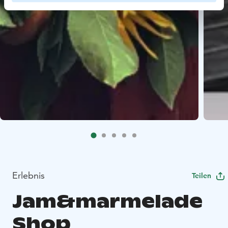
Erlebnis
Teilen
Jam&marmelade
Shop