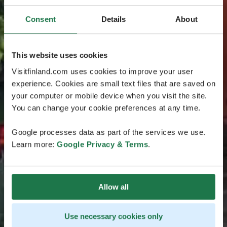
Consent
Details
About
This website uses cookies
Visitfinland.com uses cookies to improve your user
experience. Cookies are small text files that are saved on
your computer or mobile device when you visit the site.
You can change your cookie preferences at any time.
Google processes data as part of the services we use.
Learn more:
Google Privacy & Terms
.
Allow all
Use necessary cookies only