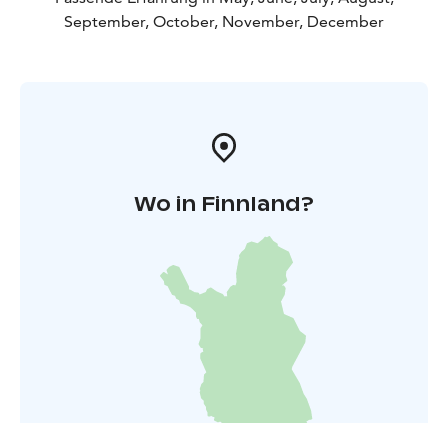
seabucktorn marmelade is going to be the second
September, October, November, December
popular! The shop is open Friday13-17 Saturday 11-14
If you are nearby after business time dont hesitate to
Contact me at +358503001077 I am usually 10 min.
away!
WinterBreak janury and february!
Wo in Finnland?