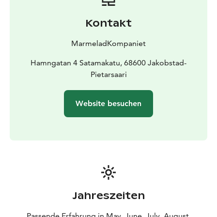
award winning jam and marmelades!
You can also find other local products and handpicked
Kontakt
artisanproducts from Finland skandinavien and maybe
from the world around!
MarmeladKompaniet
Small groups are welcome to book a visit in the shop
and if you want you can preorder a tasting plate with
Hamngatan 4 Satamakatu, 68600 Jakobstad-
cheese crackers & jam !
Pietarsaari
The products of MarmeladKompaniet are made in
small batches max 3kg / batch and always as far as
Website besuchen
possible according to the season and the supply of
local fruits and berries, and of course we make sure to
use forest berries as far as the supplier delivers (My
husband). Cans are truly authentic crafts and require to
guarantee a safe and high quality end product ! So the
key words of this small micro-company are "good
ingredients, real taste and nice shape with the little
extra". The most popular marmalade is pear saffron
Jahreszeiten
walnut , which also won the silver medal in the SM in
food crafts 2013 in Sweden.
Our FM gold medal apple-
Passende Erfahrung in May, June, July, August,