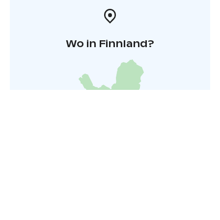
Wo in Finnland?