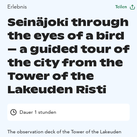
Erlebnis
Teilen
Seinäjoki through
the eyes of a bird
– a guided tour of
the city from the
Tower of the
Lakeuden Risti
Dauer 1 stunden
The observation deck of the Tower of the Lakeuden