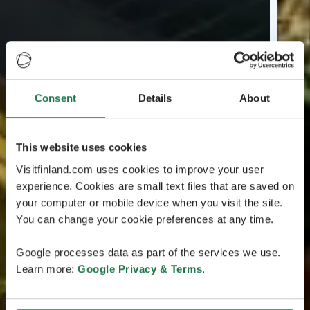
Consent
Details
About
This website uses cookies
Visitfinland.com uses cookies to improve your user
experience. Cookies are small text files that are saved on
your computer or mobile device when you visit the site.
You can change your cookie preferences at any time.
Google processes data as part of the services we use.
Learn more:
Google Privacy & Terms
.