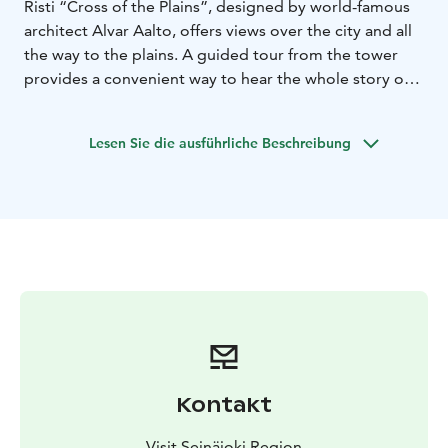
Risti “Cross of the Plains”, designed by world-famous
architect Alvar Aalto, offers views over the city and all
the way to the plains. A guided tour from the tower
provides a convenient way to hear the whole story of
the city, from old times to the present day. The tower
tour is also a convenient alternative to a traditional city
Lesen Sie die ausführliche Beschreibung
tour.
We will get a bird’s eye view of Seinäjoki with a local
guide. We will take a lift to the top of the tower of the
Lakeuden Risti Church. From the observation deck of
the tower, which height is 65 meters, we can see the
developing city and vast farmland. We will get a sense
of the space and the opening landscapes, as well as the
unique features of the buildings of the Aalto Centre at
the base of the tower. We hear the story of the city’s
authentic growth from Östermyra Manor to the railway
line, to a trading centre for the whole of South
Kontakt
Ostrobothnia and the number one city for
entrepreneurship.
Visit Seinäjoki Region