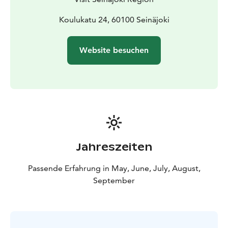
Book “a guided tour from the tower” and experience
Seinäjoki with all your senses! Tours are available on
Koulukatu 24, 60100 Seinäjoki
request from May to September. Duration approx. 1,0
h. Recommended group size: up to 15 persons.
Website besuchen
Jahreszeiten
Passende Erfahrung in May, June, July, August,
September