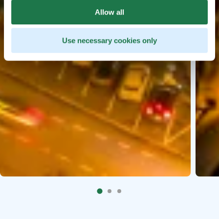
Allow all
Use necessary cookies only