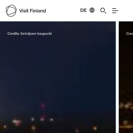
DE
Visit Finland
Credits:
Seinäjoen kaupunki
Cred