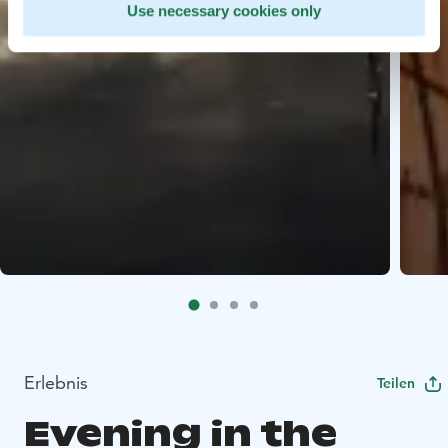
Use necessary cookies only
Erlebnis
Teilen
Evening in the