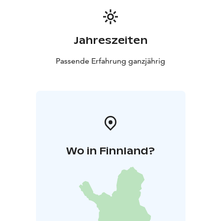
Jahreszeiten
Passende Erfahrung ganzjährig
Wo in Finnland?