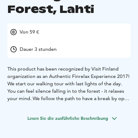
Forest, Lahti
Von 59 €
Dauer 3 stunden
This product has been recognized by Visit Finland
organization as an Authentic Finrelax Experience 2017!
We start our walking tour with last lights of the day.
You can feel silence falling in to the forest - it relaxes
your mind. We follow the path to have a break by open
fire. When we come back, we already need our
headlights to find our way!
Lesen Sie die ausführliche Beschreibung