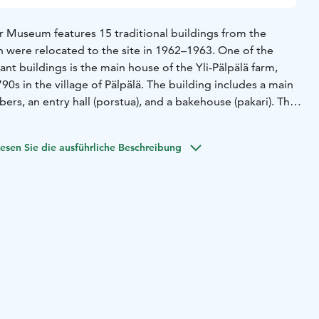
Museum features 15 traditional buildings from the
h were relocated to the site in 1962–1963. One of the
nt buildings is the main house of the Yli-Pälpälä farm,
1790s in the village of Pälpälä. The building includes a main
bers, an entry hall (porstua), and a bakehouse (pakari). The
entury style.
o include traditional storehouses from Satakunta, a
esen Sie die ausführliche Beschreibung
cksmith’s workshop. Among the unique structures are an
est hut and a Swedish-style storehouse built by Finns under
 Museum is located near the town center, along the road
guide is available on Thursdays in July from 10 a.m. to 12
o 4 p.m. Admission to the museum is free!