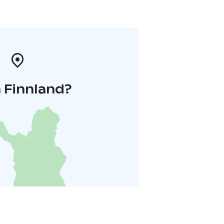
 Finnland?