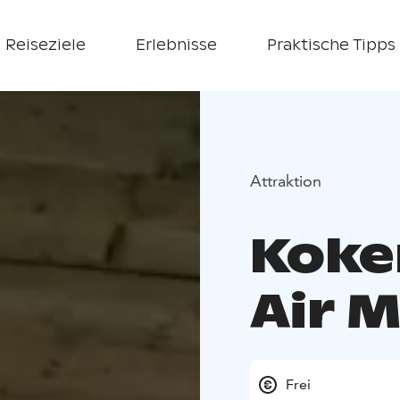
Reiseziele
Erlebnisse
Praktische Tipps
Attraktion
Koke
Air 
Frei