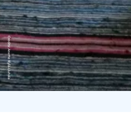
Credits:
Anette Kylä-Liuhala