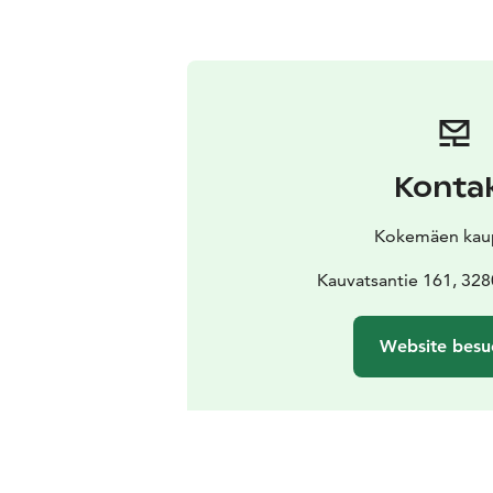
Konta
Kokemäen kau
Kauvatsantie 161, 32
Website besu