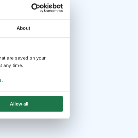
About
that are saved on your
t any time.
s
.
Allow all