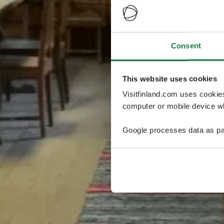
Consent
This website uses cookies
Visitfinland.com uses cookie
computer or mobile device wh
Google processes data as pa