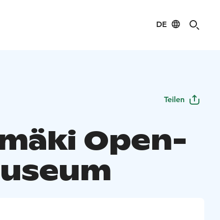
DE
Teilen
mäki Open-
Museum