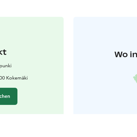
kt
Wo in
punki
800 Kokemäki
chen