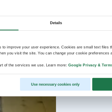
Details
s to improve your user experience. Cookies are small text files 
en you visit the site. You can change your cookie preferences a
rt of the services we use. Learn more:
Google Privacy & Term
Use necessary cookies only