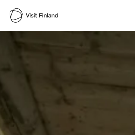
Visit Finland