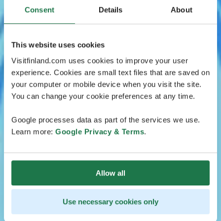
Consent
Details
About
This website uses cookies
Visitfinland.com uses cookies to improve your user
experience. Cookies are small text files that are saved on
your computer or mobile device when you visit the site.
You can change your cookie preferences at any time.
Google processes data as part of the services we use.
Learn more:
Google Privacy & Terms
.
Allow all
Use necessary cookies only