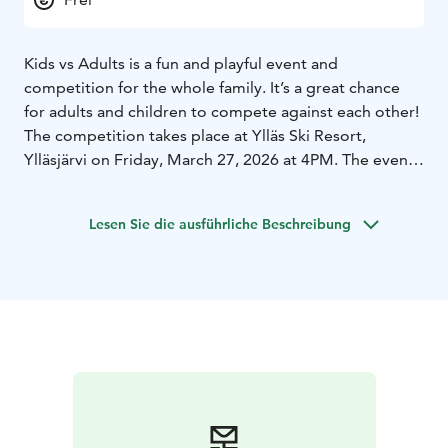
Kids vs Adults is a fun and playful event and
competition for the whole family. It’s a great chance
for adults and children to compete against each other!
The competition takes place at Ylläs Ski Resort,
Ylläsjärvi on Friday, March 27, 2026 at 4PM. The event
area is located near the bottom station of the Ylläs
Express Chairlift. Please arrive at 4PM.
Lesen Sie die ausführliche Beschreibung
Participation is free, and the event does not involve
skiing. We kindly ask participants to wear regular shoes
instead of ski boots.
Adults compete as one team and children as another.
The children’s team will have one helper/assistant.
During the event, teams complete different tasks to
collect points, which will help them in the final
challenge.
Welcome to join a relaxed and fun competition!