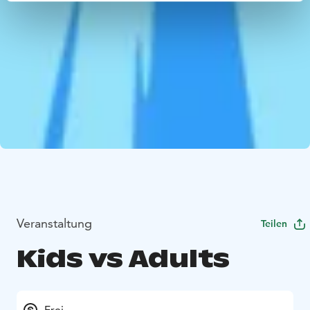
Veranstaltung
Teilen
Kids vs Adults
Frei