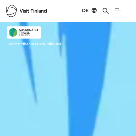
DE
Visit Finland
Credits:
Ylläs Ski Resort, Ylläsjärvi