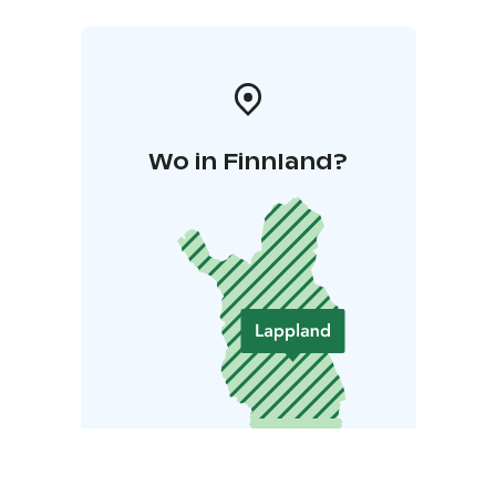
Wo in Finnland?