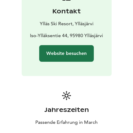
Kontakt
Ylläs Ski Resort, Ylläsjärvi
Iso-Ylläksentie 44, 95980 Ylläsjärvi
Website besuchen
Jahreszeiten
Passende Erfahrung in March