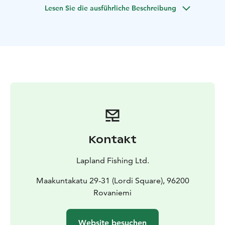
Lesen Sie die ausführliche Beschreibung
Kontakt
Lapland Fishing Ltd.
Maakuntakatu 29-31 (Lordi Square), 96200
Rovaniemi
Website besuchen