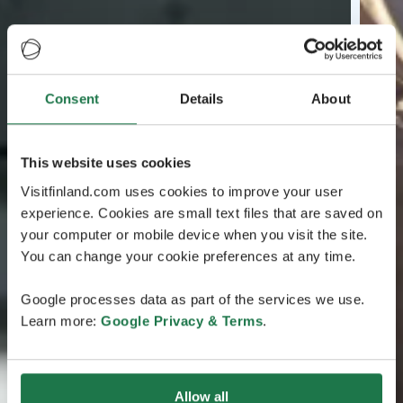
Consent
Details
About
This website uses cookies
Visitfinland.com uses cookies to improve your user
experience. Cookies are small text files that are saved on
your computer or mobile device when you visit the site.
You can change your cookie preferences at any time.
Google processes data as part of the services we use.
Learn more:
Google Privacy & Terms
.
Allow all