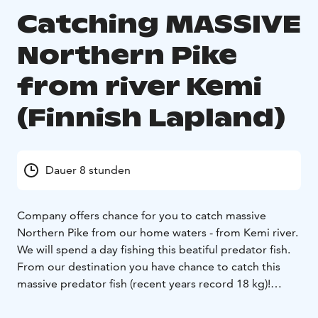
Catching MASSIVE
Northern Pike
from river Kemi
(Finnish Lapland)
Dauer 8 stunden
Company offers chance for you to catch massive
Northern Pike from our home waters - from Kemi river.
We will spend a day fishing this beatiful predator fish.
From our destination you have chance to catch this
massive predator fish (recent years record 18 kg)!
The product will be tailor-made.