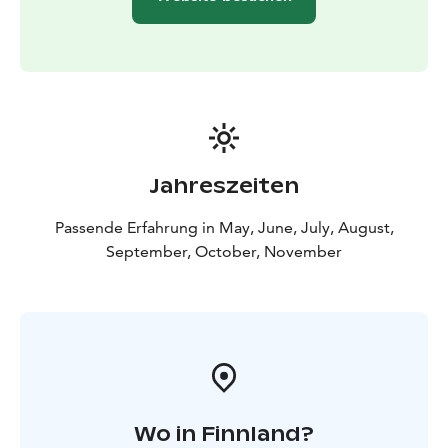
Jahreszeiten
Passende Erfahrung in May, June, July, August,
September, October, November
Wo in Finnland?