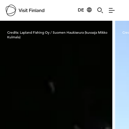
DE
Visit Finland
Credits:
Lapland Fishing Oy / Suomen Haukiseura (kuvaaja Mikko
Cred
Kulmala)