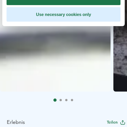
Use necessary cookies only
Erlebnis
Teilen