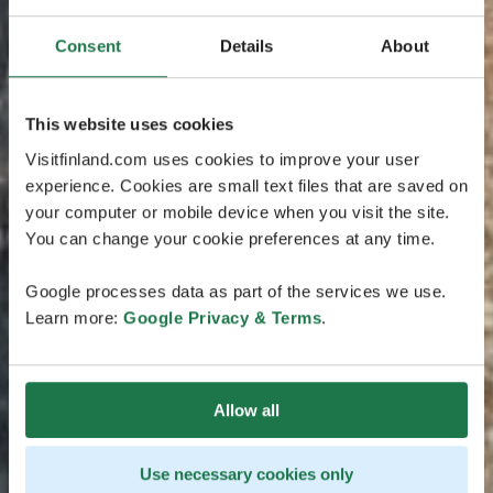
Consent
Details
About
This website uses cookies
Visitfinland.com uses cookies to improve your user
experience. Cookies are small text files that are saved on
your computer or mobile device when you visit the site.
You can change your cookie preferences at any time.
Google processes data as part of the services we use.
Learn more:
Google Privacy & Terms
.
Allow all
Use necessary cookies only