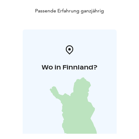
Passende Erfahrung ganzjährig
Wo in Finnland?