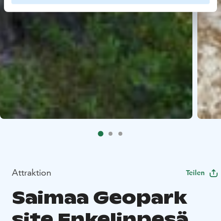
Attraktion
Teilen
Saimaa Geopark
site Enkelinpesä