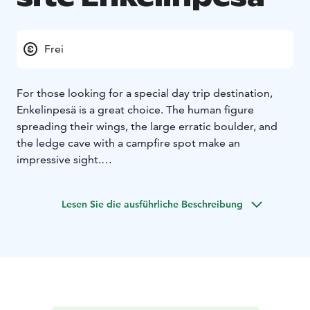
Frei
For those looking for a special day trip destination,
Enkelinpesä is a great choice. The human figure
spreading their wings, the large erratic boulder, and
the ledge cave with a campfire spot make an
impressive sight.
Enkelinpesä is a large, veined gneiss erratic boulder
with a ledge cave which, according to oral tradition,
Lesen Sie die ausführliche Beschreibung
was used as a shelter against persecutors during the
Great Northern War. There are ambiguous red marks
on the cave walls which are presumed to depict a
human figure.
Enkelinpesä is one of the Saimaa Geopark sites.
Enkelinpesä is along the Hiidenmaa and
Metsänväkitaival trails. There is a small hut, a fireplace,