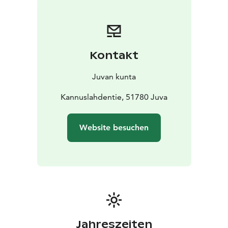
and benches under the ledged cave.
Kontakt
Juvan kunta
Kannuslahdentie, 51780 Juva
Website besuchen
Jahreszeiten