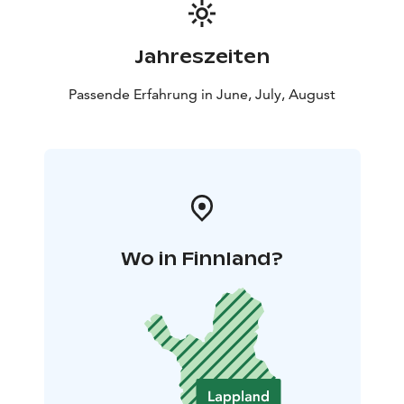
Jahreszeiten
Passende Erfahrung in June, July, August
Wo in Finnland?