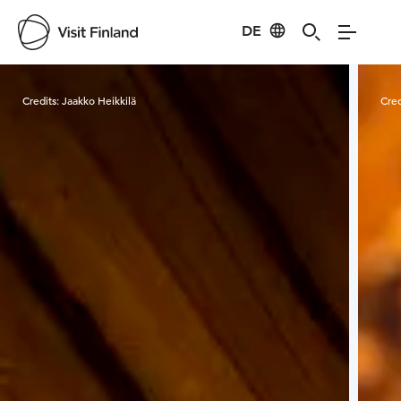
DE
Visit Finland
Credits:
Jaakko Heikkilä
Cred