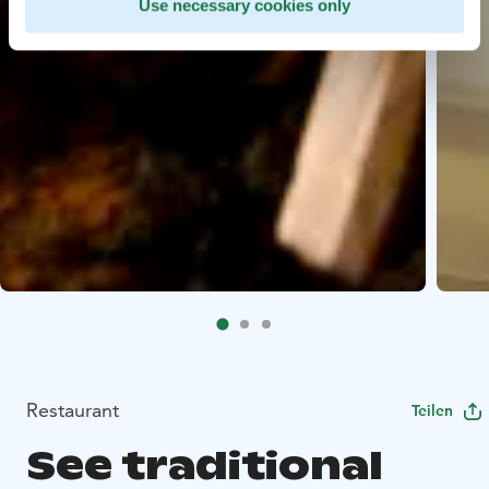
Use necessary cookies only
Restaurant
Teilen
See traditional