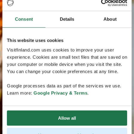
Consent
Details
About
This website uses cookies
Visitfinland.com uses cookies to improve your user
experience. Cookies are small text files that are saved on
your computer or mobile device when you visit the site.
You can change your cookie preferences at any time.
Google processes data as part of the services we use.
Learn more:
Google Privacy & Terms
.
Allow all