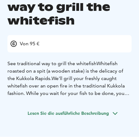
way to grill the
whitefish
Von 95 €
See traditional way to grill the whitefish
Whitefish
roasted on a spit (a wooden stake) is the delicacy of
the Kukkola Rapids.
We'll grill your freshly caught
whitefish over an open fire in the traditional Kukkola
fashion. While you wait for your fish to be done, you
can sit by the fire and listen to stories. Once your fish is
ready, you can enjoy it straight from the fire.
The taste
Lesen Sie die ausführliche Beschreibung
will amaze you!
See traditional way to grill the whitefish
and whitefish eating.
Key Information:
Tour Duration: two and a half
hours
Group size: minimum 10 person
Price is 95 e/