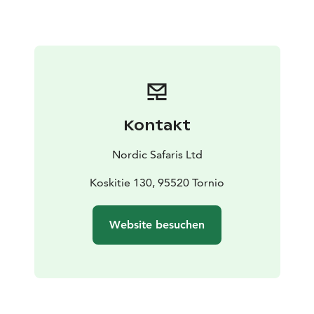
person ( minimum price 950e)
Season: from June
y2025 to end of September y2025
Kontakt
Nordic Safaris Ltd
Koskitie 130, 95520 Tornio
Website besuchen