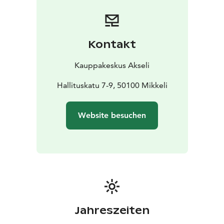
Kontakt
Kauppakeskus Akseli
Hallituskatu 7-9, 50100 Mikkeli
Website besuchen
Jahreszeiten