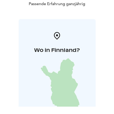
Passende Erfahrung ganzjährig
Wo in Finnland?