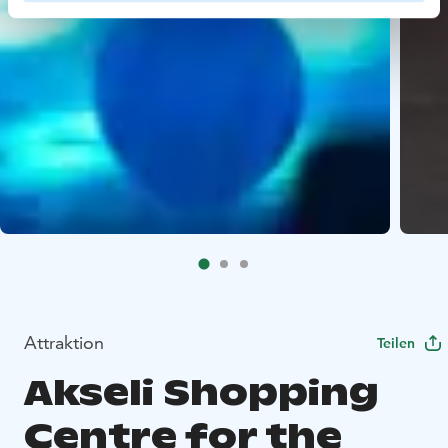
Attraktion
Teilen
Akseli Shopping
Centre for the