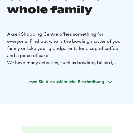
whole family
Akseli Shopping Centre offers something for
everyone!
Find out who is the bowling master of your
family or take your grandparents for a cup of coffee
and a piece of cake.
We have many activities, such as bowling, billiard,
culture, art, events, and of course our restaurants.
Our stores also have a selection of necessities and
Lesen Sie die ausführliche Beschreibung
supplies to create your own events and parties for kids
and grown ups.