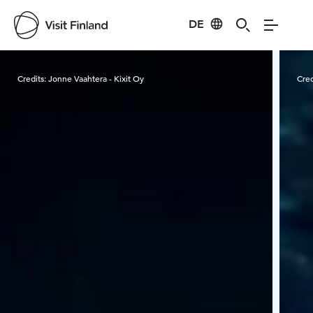
DE
Visit Finland
Credits:
Jonne Vaahtera - Kixit Oy
Cred