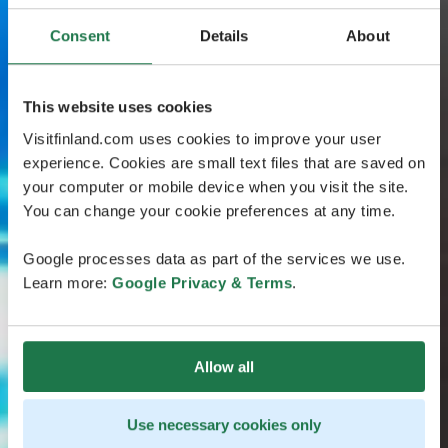
Consent
Details
About
This website uses cookies
Visitfinland.com uses cookies to improve your user
experience. Cookies are small text files that are saved on
your computer or mobile device when you visit the site.
You can change your cookie preferences at any time.
Google processes data as part of the services we use.
Learn more:
Google Privacy & Terms
.
Allow all
Use necessary cookies only