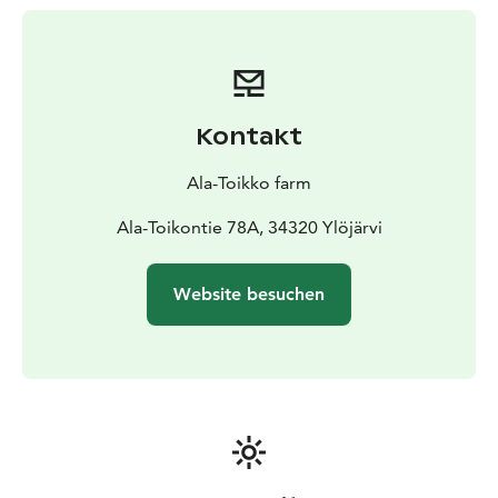
neighboring areas. Within less than an hour’s drive to
the north from the city of Tampere, this idyllic cottage
is easily accessible to almost everyone. The nearest
public services such as the pharmacy, grocery store
and post office are situated in Kuru within 15 minutes’
Kontakt
drive.
Ala-Toikko farm
Ala-Toikontie 78A, 34320 Ylöjärvi
Website besuchen