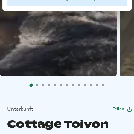
Unterkunft
Teilen
Cottage Toivon