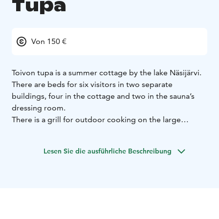
Tupa
Von 150 €
Toivon tupa is a summer cottage by the lake Näsijärvi.
There are beds for six visitors in two separate
buildings, four in the cottage and two in the sauna’s
dressing room.
There is a grill for outdoor cooking on the large
covered porch facing the lake. Wooden stairs lead
down to the lake shore where is a rowing boat and a
Lesen Sie die ausführliche Beschreibung
dock waiting for fishers and swimmers. In summer and
fall time there are numerous possibilities for picking
berries and mushrooms in the surrounding
environment.
If you wish, you can combine a relaxing holiday at the
countryside with the more urban attractions of