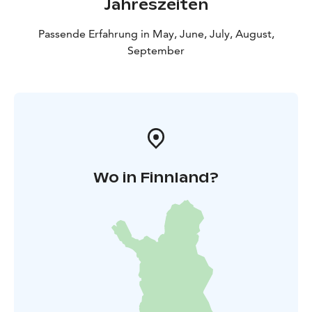
Jahreszeiten
Passende Erfahrung in May, June, July, August,
September
Wo in Finnland?