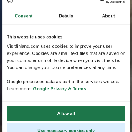
Consent
Details
About
This website uses cookies
Visitfinland.com uses cookies to improve your user
experience. Cookies are small text files that are saved on
your computer or mobile device when you visit the site.
You can change your cookie preferences at any time.
Google processes data as part of the services we use.
Learn more:
Google Privacy & Terms
.
Allow all
Use necessary cookies only