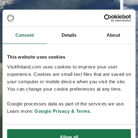
Consent
Details
About
This website uses cookies
Visitfinland.com uses cookies to improve your user
experience. Cookies are small text files that are saved on
your computer or mobile device when you visit the site.
You can change your cookie preferences at any time.
Google processes data as part of the services we use.
Learn more:
Google Privacy & Terms
.
Allow all