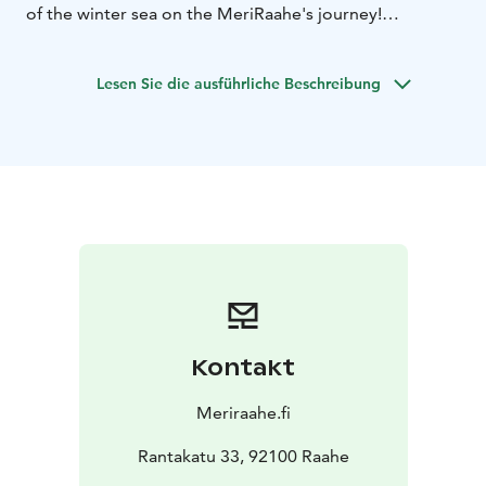
of the winter sea on the MeriRaahe's journey!
Price €49, children under 12 years €25.
The duration of
the trip is about 3 hours.
Registration in advance via
Lesen Sie die ausführliche Beschreibung
Phone +358 504346340
Kontakt
Meriraahe.fi
Rantakatu 33, 92100 Raahe