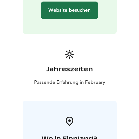
Website besuchen
Jahreszeiten
Passende Erfahrung in February
Wo in Finnland?