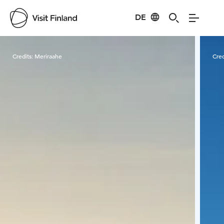
DE
Visit Finland
Credits:
Meriraahe
Cred