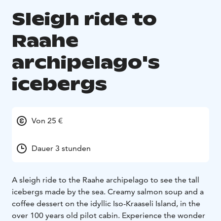
Sleigh ride to
Raahe
archipelago's
icebergs
Von 25 €
Dauer 3 stunden
A sleigh ride to the Raahe archipelago to see the tall
icebergs made by the sea. Creamy salmon soup and a
coffee dessert on the idyllic Iso-Kraaseli Island, in the
over 100 years old pilot cabin. Experience the wonder