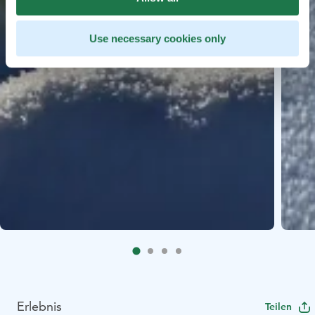
Use necessary cookies only
Erlebnis
Teilen