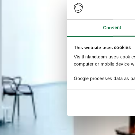
Consent
This website uses cookies
Visitfinland.com uses cookie
computer or mobile device wh
Google processes data as pa