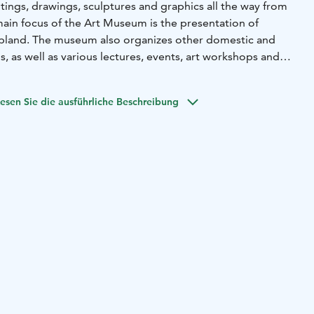
tings, drawings, sculptures and graphics all the way from
main focus of the Art Museum is the presentation of
apland. The museum also organizes other domestic and
s, as well as various lectures, events, art workshops and
esen Sie die ausführliche Beschreibung