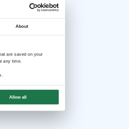
About
that are saved on your
t any time.
s
.
Allow all