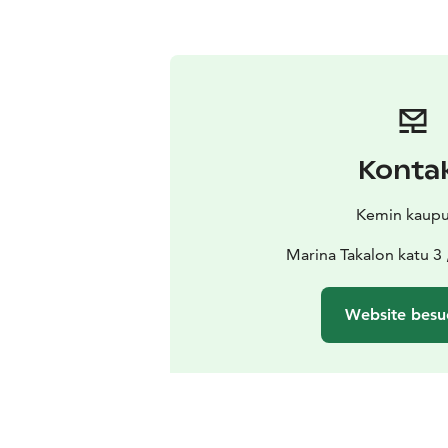
Konta
Kemin kaupu
Marina Takalon katu 3
Website besu