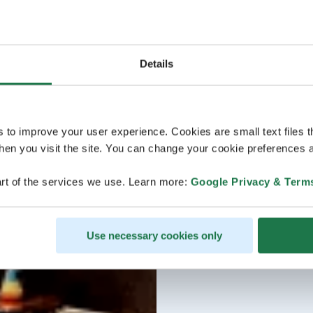
Details
s to improve your user experience. Cookies are small text files 
en you visit the site. You can change your cookie preferences a
rt of the services we use. Learn more:
Google Privacy & Term
Use necessary cookies only