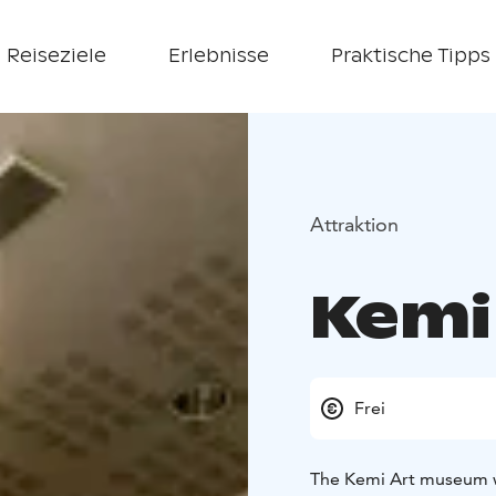
Reiseziele
Erlebnisse
Praktische Tipps
Attraktion
Kemi
Frei
The Kemi Art museum w