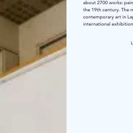
about 2700 works: pain
the 19th century. The 
contemporary art in L
international exhibition
guided tours.
L