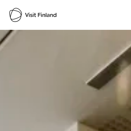
Visit Finland