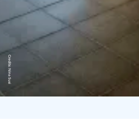
Credits:
Nina Susi