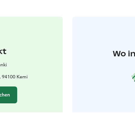
kt
Wo in
nki
 , 94100 Kemi
chen