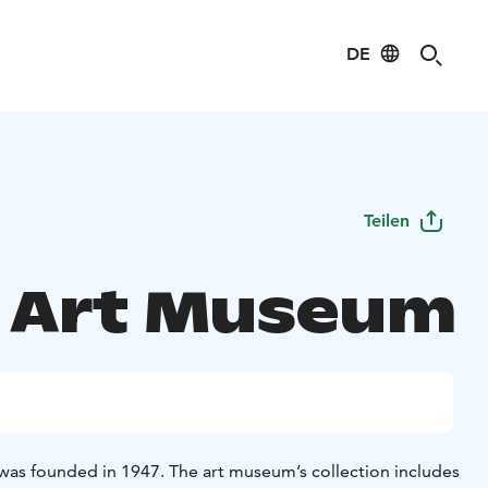
DE
Teilen
 Art Museum
as founded in 1947. The art museum’s collection includes