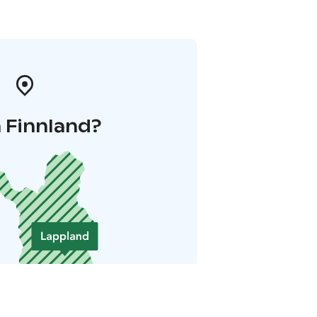
 Finnland?