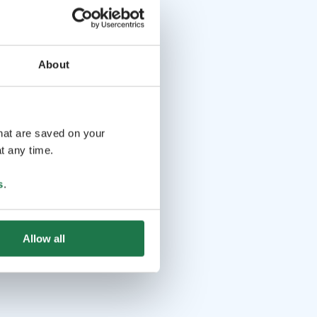
About
that are saved on your
t any time.
s
.
Allow all