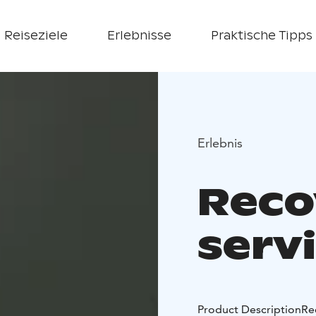
Reiseziele
Erlebnisse
Praktische Tipps
Erlebnis
Reco
serv
Product Description
Re