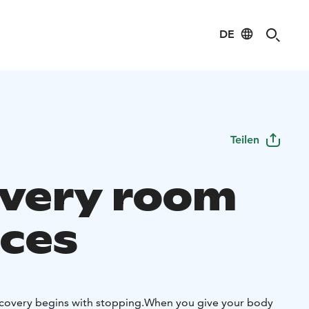
DE
Teilen
very room
ices
covery begins with stopping.
When you give your body