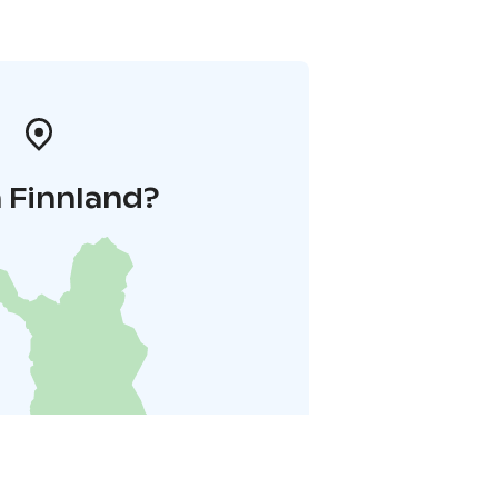
 Finnland?