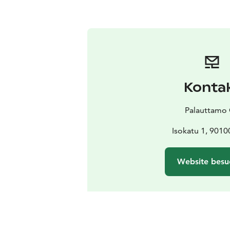
Konta
Palauttamo
Isokatu 1, 9010
Website besu