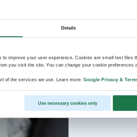
Details
s to improve your user experience. Cookies are small text files 
en you visit the site. You can change your cookie preferences a
rt of the services we use. Learn more:
Google Privacy & Term
Use necessary cookies only