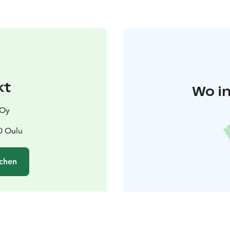
kt
Wo in
 Oy
0 Oulu
chen