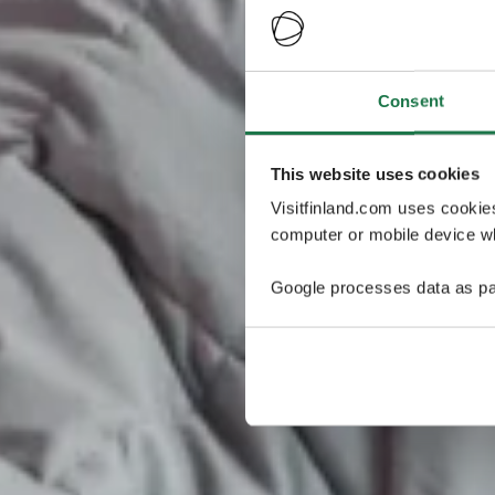
Consent
This website uses cookies
Visitfinland.com uses cookie
computer or mobile device wh
Google processes data as pa