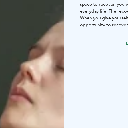
space to recover, you 
everyday life. The reco
When you give yourself 
opportunity to recover
and the mind calm dow
add more strength and 
L
Palauttamo has methods
for your use only.
-Neur
pool
-Infrared sauna
-Co
Mobilization & muscle 
See the website for bo
packages.