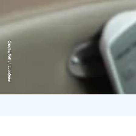
Credits:
Petteri Löppönen