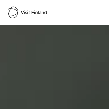
Visit Finland