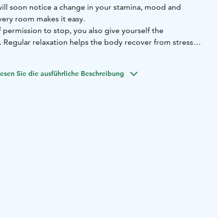
will soon notice a change in your stamina, mood and
very room makes it easy.
permission to stop, you also give yourself the
. Regular relaxation helps the body recover from stress
n. The recovery room is a place where you can choose to
balance to your everyday life.
esen Sie die ausführliche Beschreibung
 suitable for supporting recovery, all in the same space
osonic Gen 2 Professional chair
-Avantopool cold water
mpression system
-Breathing and meditation corner
-
care area
oking instructions for one-time visits and pampering