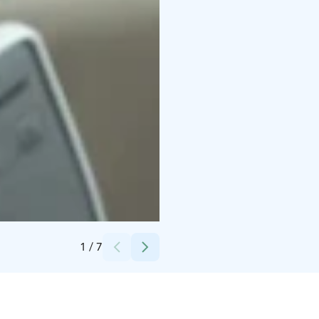
Credits:
Petteri Löppönen
1
/
7