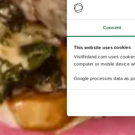
Consent
This website uses cookies
Visitfinland.com uses cookie
computer or mobile device wh
Google processes data as pa