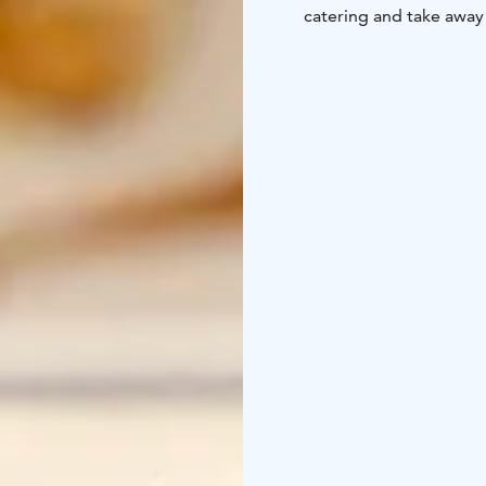
catering and take away 