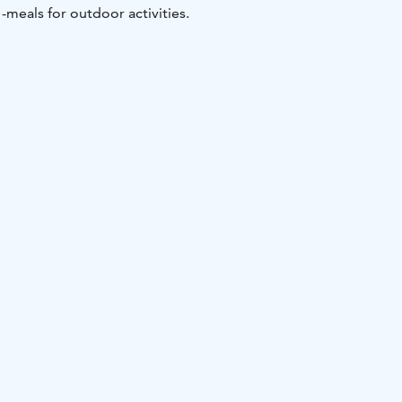
-meals for outdoor activities.