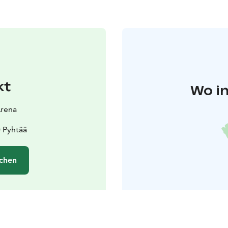
kt
Wo in
Arena
0 Pyhtää
chen