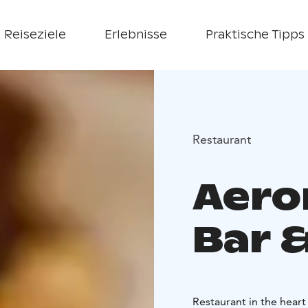
Reiseziele
Erlebnisse
Praktische Tipps
Restaurant
Aero
Bar &
Restaurant in the heart 