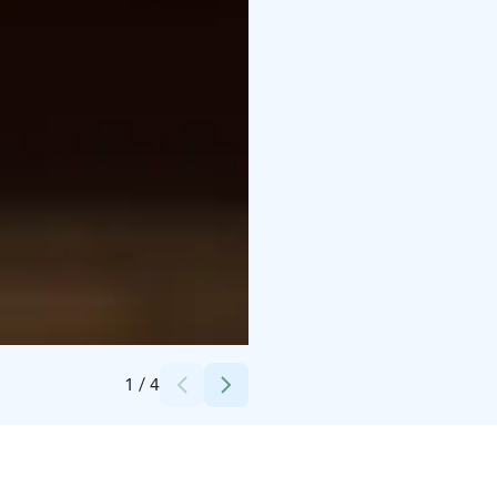
Credits:
Aeronautica Arena
1
/
4