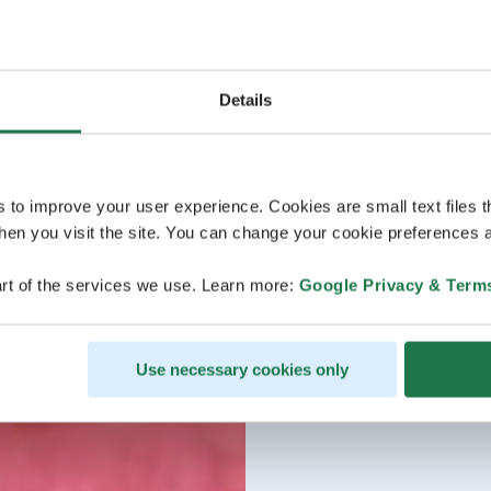
Details
s to improve your user experience. Cookies are small text files 
en you visit the site. You can change your cookie preferences a
rt of the services we use. Learn more:
Google Privacy & Term
Use necessary cookies only