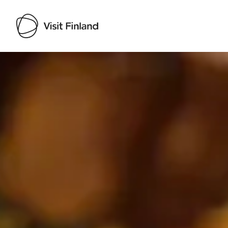
Visit Finland