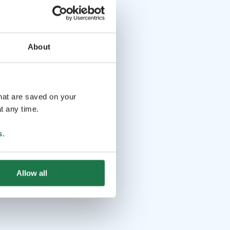
About
that are saved on your
t any time.
s
.
Allow all