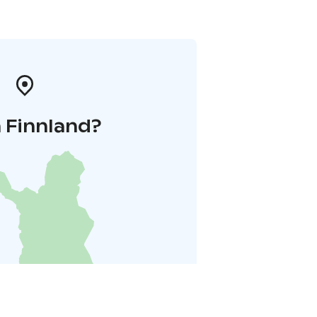
 Finnland?