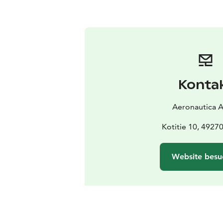
Konta
Aeronautica 
Kotitie 10, 4927
Website besu