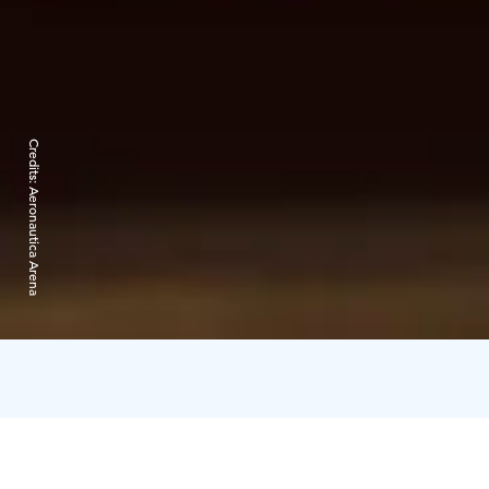
Credits:
Aeronautica Arena