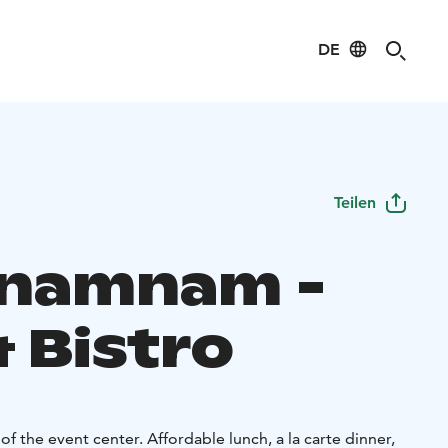
DE
Teilen
namnam -
 Bistro
of the event center. Affordable lunch, a la carte dinner,