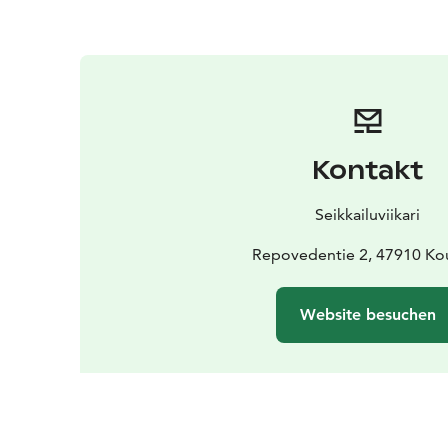
Kontakt
Seikkailuviikari
Repovedentie 2, 47910 Ko
Website besuchen