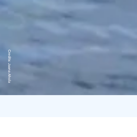
Credits:
Jaana Ahola