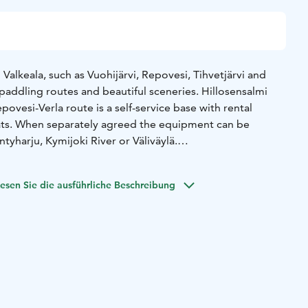
Valkeala, such as Vuohijärvi, Repovesi, Tihvetjärvi and
f paddling routes and beautiful sceneries. Hillosensalmi
ovesi-Verla route is a self-service base with rental
ats. When separately agreed the equipment can be
tyharju, Kymijoki River or Väliväylä.
ren is a stable, light-weight kayak that lets your child enjoy
esen Sie die ausführliche Beschreibung