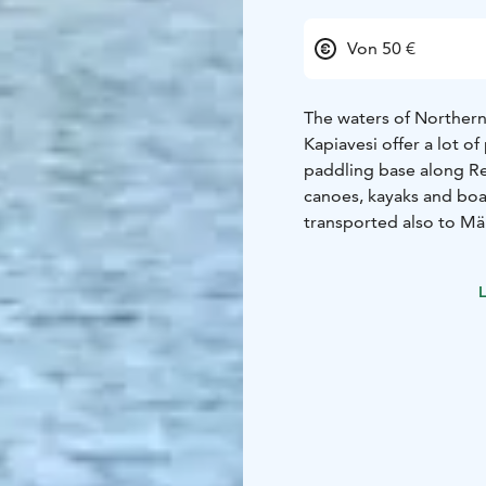
Von 50 €
The waters of Northern 
Kapiavesi offer a lot o
paddling base along Rep
canoes, kayaks and bo
transported also to Män
The kayak unit for child
paddling on their own.
L