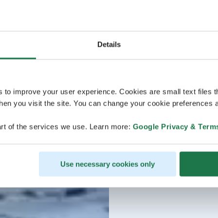
Details
s to improve your user experience. Cookies are small text files 
en you visit the site. You can change your cookie preferences a
rt of the services we use. Learn more:
Google Privacy & Term
Use necessary cookies only