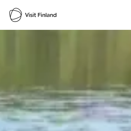
Visit Finland