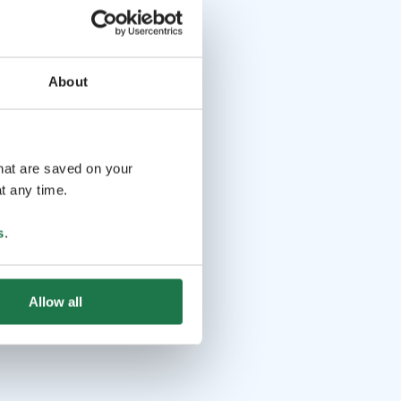
About
that are saved on your
t any time.
s
.
Allow all