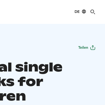
DE
Teilen
l single
ks for
dren