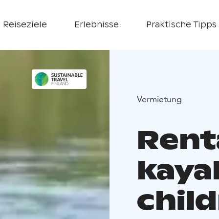
Reiseziele
Erlebnisse
Praktische Tipps
Vermietung
Renta
kaya
chil