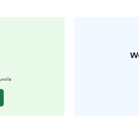
W
uvola