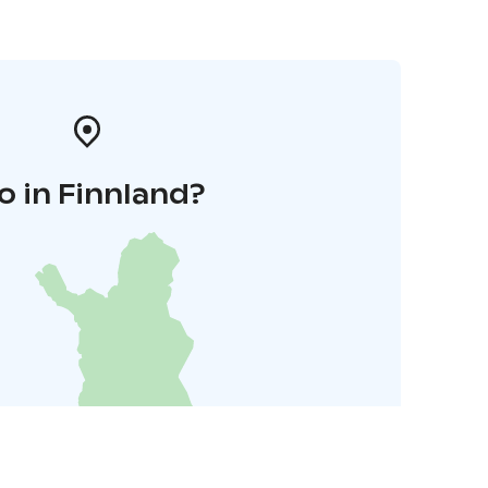
o in Finnland?