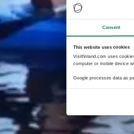
Consent
This website uses cookies
Visitfinland.com uses cookie
computer or mobile device wh
Google processes data as pa