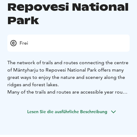
Repovesi National
Park
Frei
The network of trails and routes connecting the centre
of Mäntyharju to Repovesi National Park offers many
great ways to enjoy the nature and scenery along the
ridges and forest lakes.
Many of the trails and routes are accessible year round
and are suitable for visitors of all ages. Persons with
restricted mobility can also enjoy the wonderful nature
Lesen Sie die ausführliche Beschreibung
along suitable trails. Plenty of accommodation and
campfire areas can be found along the way.
Welcome to Mäntyharju-Repovesi National Park to
hike, paddle, ski and cycle through our beautiful