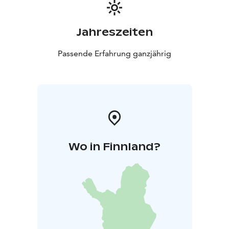
Jahreszeiten
Passende Erfahrung ganzjährig
Wo in Finnland?