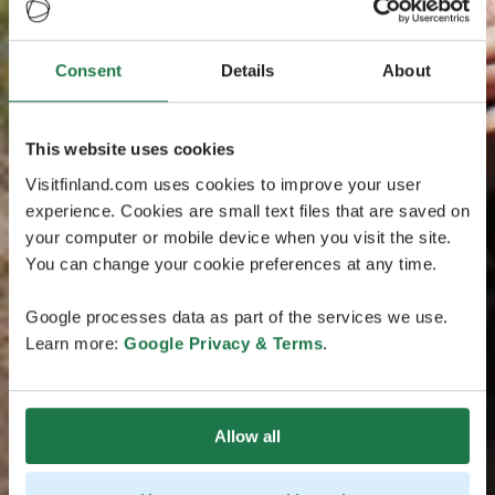
Consent
Details
About
This website uses cookies
Visitfinland.com uses cookies to improve your user
experience. Cookies are small text files that are saved on
your computer or mobile device when you visit the site.
You can change your cookie preferences at any time.
Google processes data as part of the services we use.
Learn more:
Google Privacy & Terms
.
Allow all