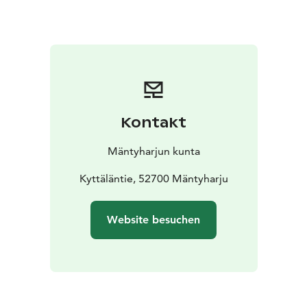
nature!
Kontakt
Mäntyharjun kunta
Kyttäläntie, 52700 Mäntyharju
Website besuchen