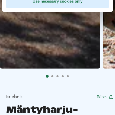
Use necessary cookies only
Erlebnis
Teilen
Mäntyharju-