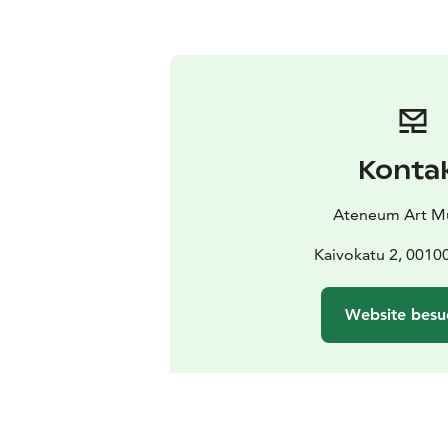
Konta
Ateneum Art 
Kaivokatu 2, 00100
Website besu