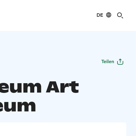
DE
Teilen
eum Art
eum