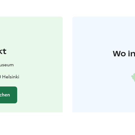
kt
Wo in
Museum
 Helsinki
chen