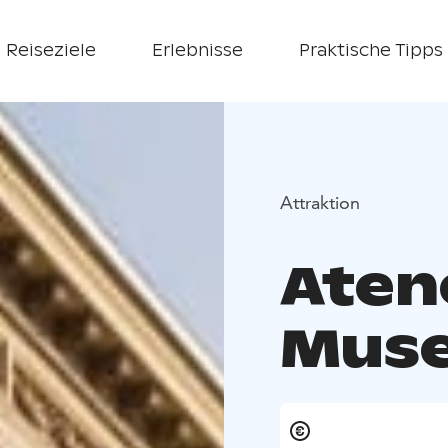
Reiseziele
Erlebnisse
Praktische Tipps
Attraktion
Aten
Mus