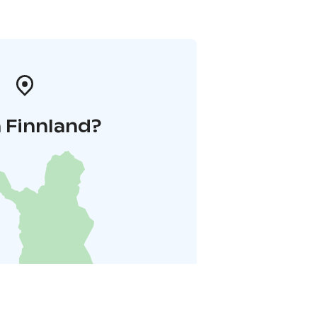
 Finnland?