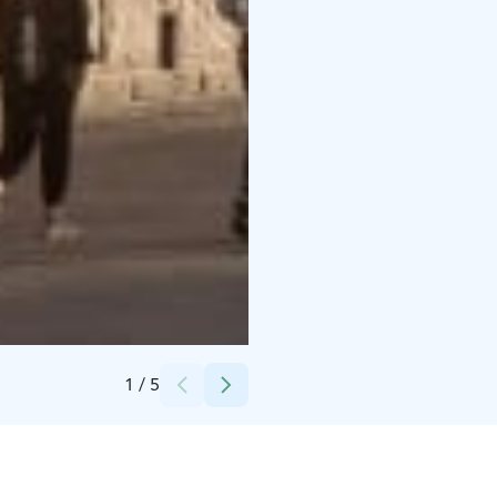
Credits:
Kansallisgalleria / Aleks Talve
1
/
5