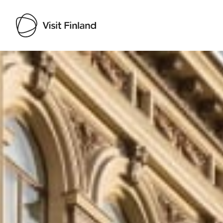
Visit Finland