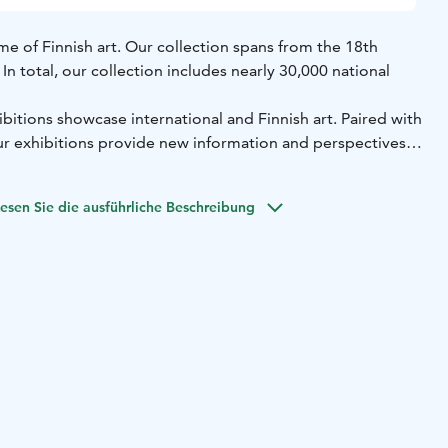
e of Finnish art. Our collection spans from the 18th
n total, our collection includes nearly 30,000 national
bitions showcase international and Finnish art. Paired with
our exhibitions provide new information and perspectives
visitors to engage in the different encounters our
esen Sie die ausführliche Beschreibung
converse, listen to music, create art, investigate and be
ousands of children and young people every year. Our
mme brings art to schools to form part of children’s
eum of Contemporary Art Kiasma and the Sinebrychoff Art
nish National Gallery. The Finnish National Gallery is
useum institution and its operations are governed by
r alone. Welcome to Ateneum!