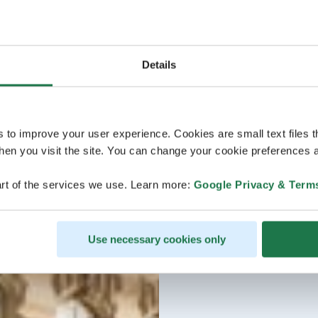
Details
s to improve your user experience. Cookies are small text files 
en you visit the site. You can change your cookie preferences a
rt of the services we use. Learn more:
Google Privacy & Term
Use necessary cookies only