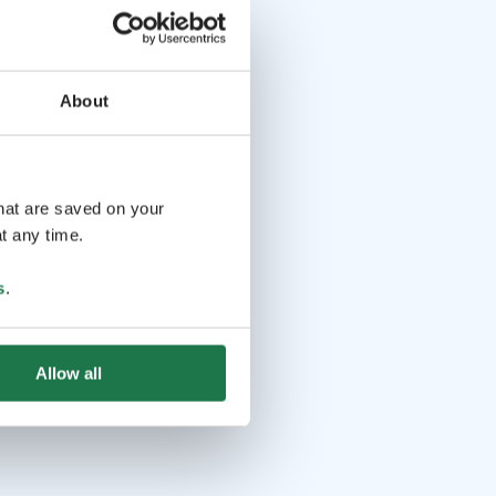
About
that are saved on your
t any time.
s
.
Allow all