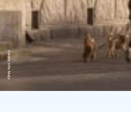
Credits:
Ville Malja