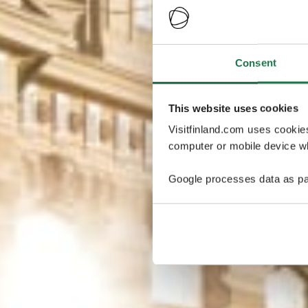
Consent
This website uses cookies
Visitfinland.com uses cookie
computer or mobile device wh
Google processes data as pa