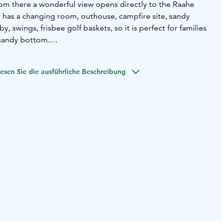
rom there a wonderful view opens directly to the Raahe
 has a changing room, outhouse, campfire site, sandy
y, swings, frisbee golf baskets, so it is perfect for families
y sandy bottom.
e from the docks (varvi) in the area in the 19th century,
o sail the world's seas. The Varvi nature trail also starts
esen Sie die ausführliche Beschreibung
 also a hut maintained by the active Varvi-Välikylä village
, which can also be rented.