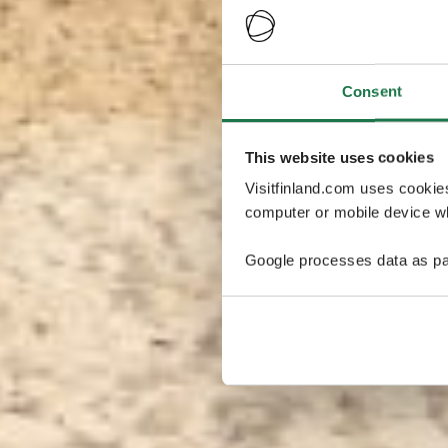
Consent
This website uses cookies
Visitfinland.com uses cookie
computer or mobile device wh
Google processes data as pa