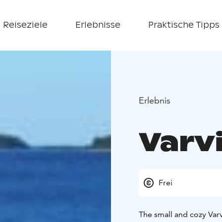
Reiseziele
Erlebnisse
Praktische Tipps
Erlebnis
Varv
Frei
The small and cozy Var