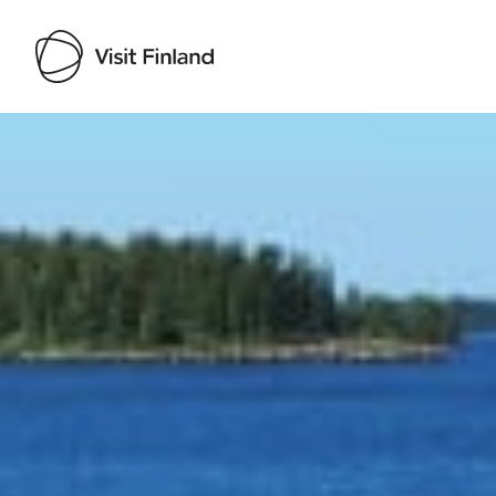
Visit Finland