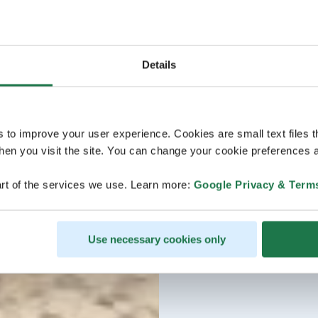
Details
s to improve your user experience. Cookies are small text files 
en you visit the site. You can change your cookie preferences a
rt of the services we use. Learn more:
Google Privacy & Term
Use necessary cookies only