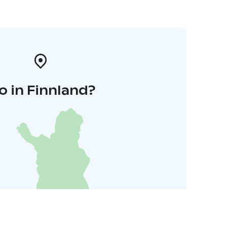
o in Finnland?