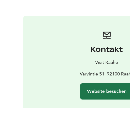
Kontakt
Visit Raahe
Varvintie 51, 92100 Raa
Website besuchen