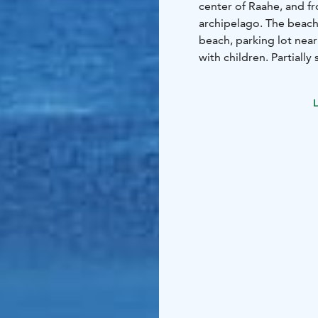
center of Raahe, and f
archipelago. The beach
beach, parking lot nearb
with children. Partiall
The district got its nam
where ships were built t
L
near the beach. There is
association in the area