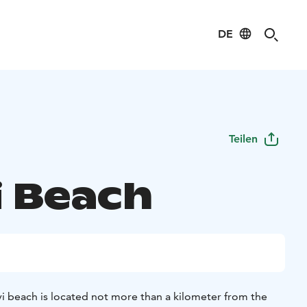
DE
Teilen
i Beach
vi beach is located not more than a kilometer from the