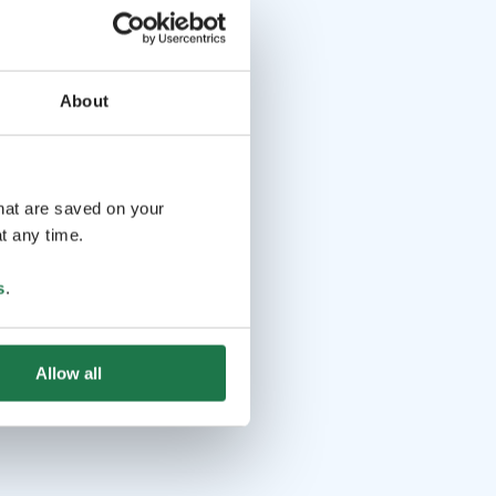
About
that are saved on your
t any time.
s
.
Allow all