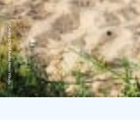
Credits:
City of Raahe Henri Ylikulju