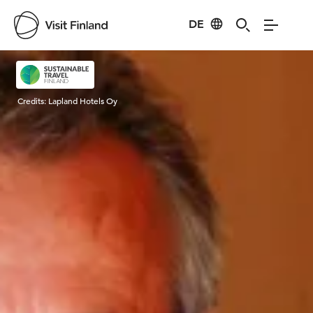
DE
Visit Finland
Credits:
Lapland Hotels Oy