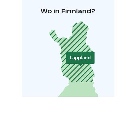
Wo in Finnland?