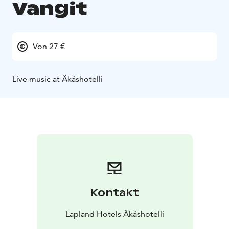
Vangit
Von 27 €
Live music at Äkäshotelli
Kontakt
Lapland Hotels Äkäshotelli