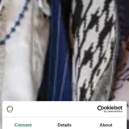
Consent
Details
About