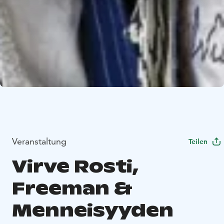
Veranstaltung
Teilen
Virve Rosti,
Freeman &
Menneisyyden