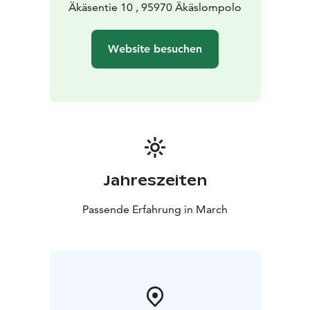
Äkäsentie 10 , 95970 Äkäslompolo
Website besuchen
Jahreszeiten
Passende Erfahrung in March