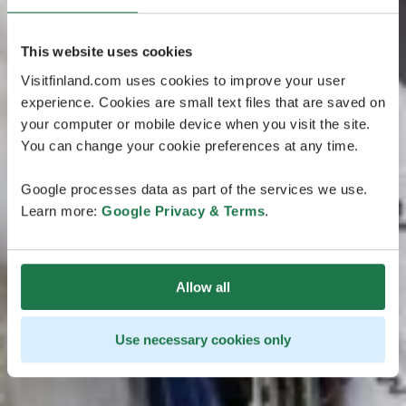
This website uses cookies
Visitfinland.com uses cookies to improve your user
experience. Cookies are small text files that are saved on
your computer or mobile device when you visit the site.
You can change your cookie preferences at any time.
Google processes data as part of the services we use.
Learn more:
Google Privacy & Terms
.
Allow all
Use necessary cookies only