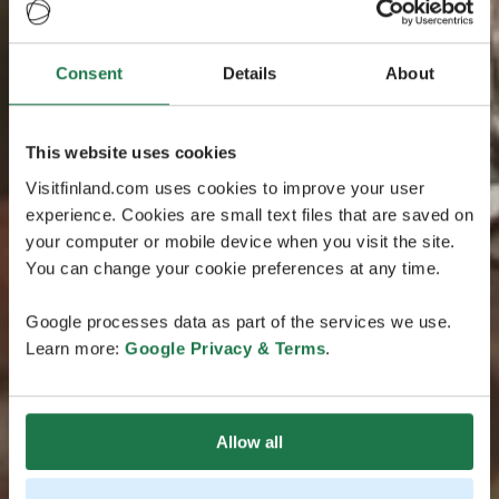
Consent
Details
About
This website uses cookies
Visitfinland.com uses cookies to improve your user
experience. Cookies are small text files that are saved on
your computer or mobile device when you visit the site.
You can change your cookie preferences at any time.
Google processes data as part of the services we use.
Learn more:
Google Privacy & Terms
.
Allow all