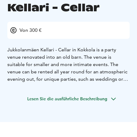
Kellari - Cellar
Von 300 €
Jukkolanmäen Kellari - Cellar in Kokkola is a party
venue renovated into an old barn. The venue is
suitable for smaller and more intimate events. The
venue can be rented all year round for an atmospheric
evening out, for unique parties, such as weddings or
birthday parties, or even as a meeting space.
The facility has sound speakers, a mobile video cannon,
Lesen Sie die ausführliche Beschreibung
a screen and a piano.