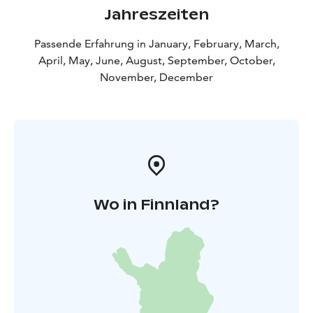
Jahreszeiten
Passende Erfahrung in January, February, March,
April, May, June, August, September, October,
November, December
Wo in Finnland?