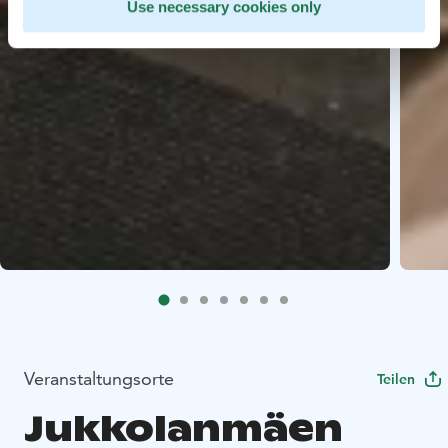
Use necessary cookies only
Veranstaltungsorte
Teilen
Jukkolanmäen