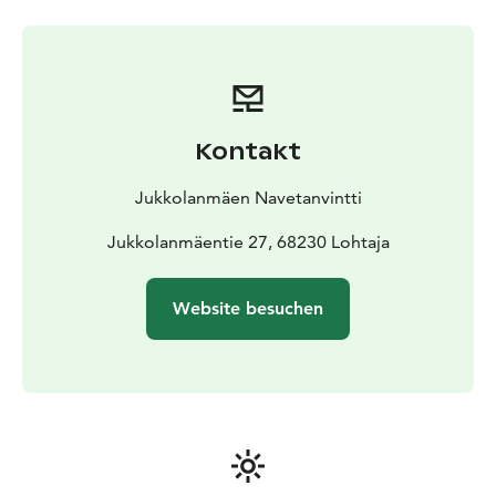
Kontakt
Jukkolanmäen Navetanvintti
Jukkolanmäentie 27, 68230 Lohtaja
Website besuchen