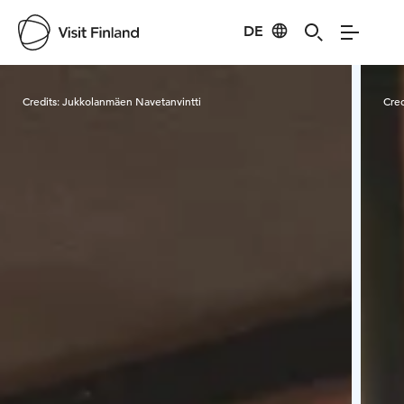
DE
Visit Finland
Credits:
Jukkolanmäen Navetanvintti
Cred