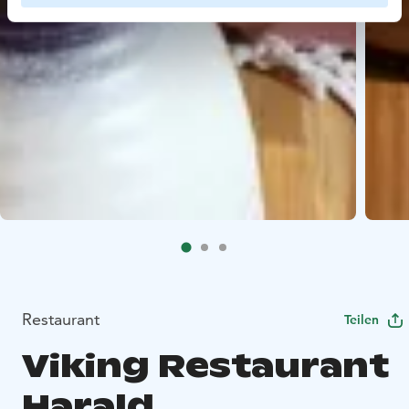
Restaurant
Teilen
Viking Restaurant
Harald