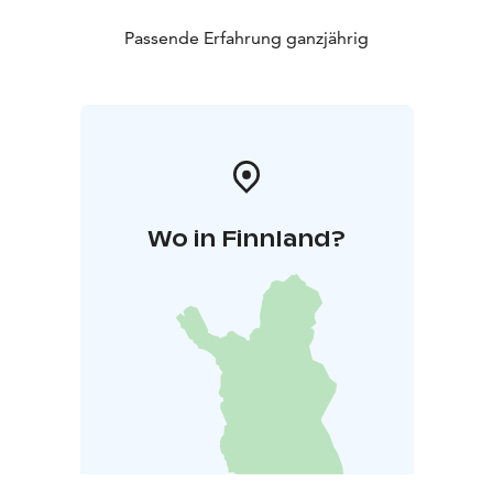
Passende Erfahrung ganzjährig
Wo in Finnland?