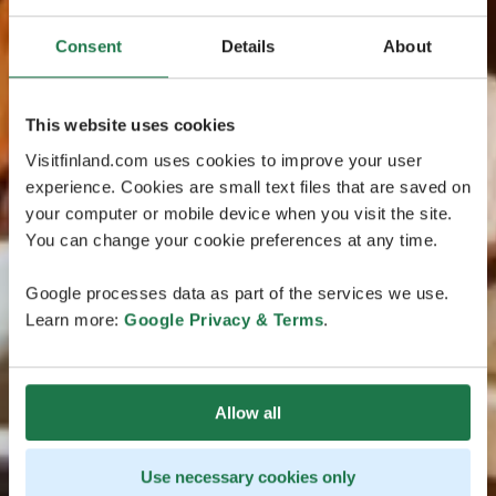
Consent
Details
About
This website uses cookies
Visitfinland.com uses cookies to improve your user
experience. Cookies are small text files that are saved on
your computer or mobile device when you visit the site.
You can change your cookie preferences at any time.
Google processes data as part of the services we use.
Learn more:
Google Privacy & Terms
.
Allow all
Use necessary cookies only