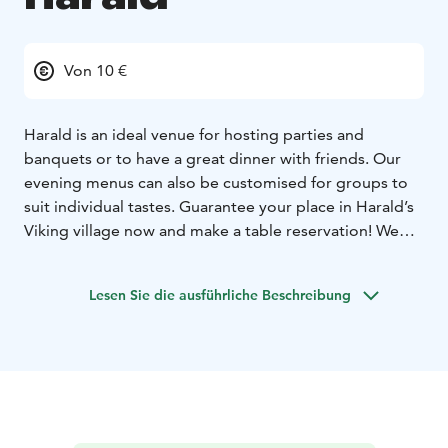
Von 10 €
Harald is an ideal venue for hosting parties and
banquets or to have a great dinner with friends. Our
evening menus can also be customised for groups to
suit individual tastes. Guarantee your place in Harald’s
Viking village now and make a table reservation! We
serve great scandinavian flavors, for example reindeer!
Come and enjoy the best dinner in town!
Lesen Sie die ausführliche Beschreibung