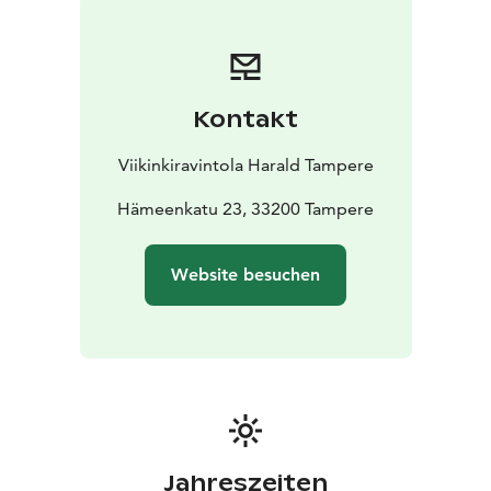
Kontakt
Viikinkiravintola Harald Tampere
Hämeenkatu 23, 33200 Tampere
Website besuchen
Jahreszeiten