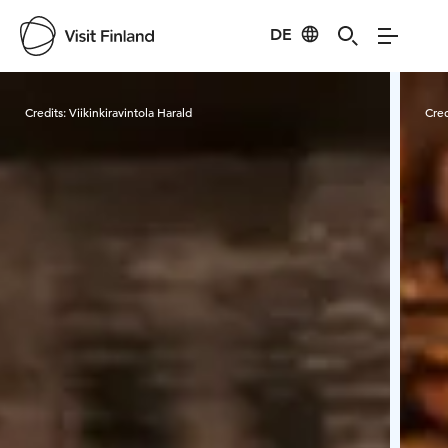
DE
Visit Finland
Credits:
Viikinkiravintola Harald
Cred