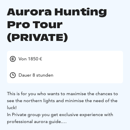
Aurora Hunting
Pro Tour
(PRIVATE)
Von 1850 €
Dauer 8 stunden
This is for you who wants to maximise the chances to
see the northern lights and minimise the need of the
luck!
In Private group you get exclusive experience with
professional aurora guide.
Our Aurora team have years of experince and we are