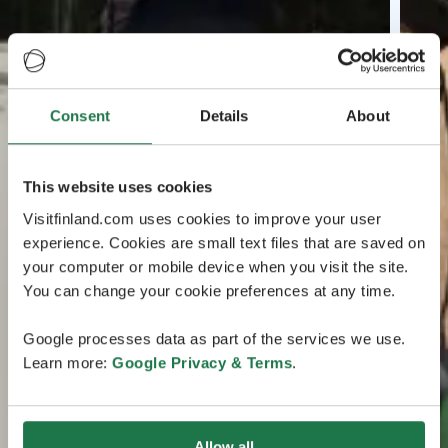
Consent
Details
About
This website uses cookies
Visitfinland.com uses cookies to improve your user
experience. Cookies are small text files that are saved on
your computer or mobile device when you visit the site.
You can change your cookie preferences at any time.
Google processes data as part of the services we use.
Learn more:
Google Privacy & Terms
.
Allow all