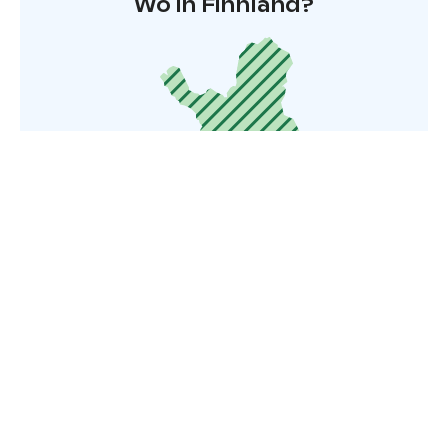
Wo in Finnland?