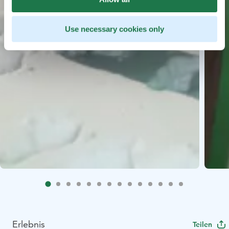
Use necessary cookies only
Erlebnis
Teilen