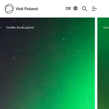
DE
Visit Finland
Credits:
BookLapland
Cred