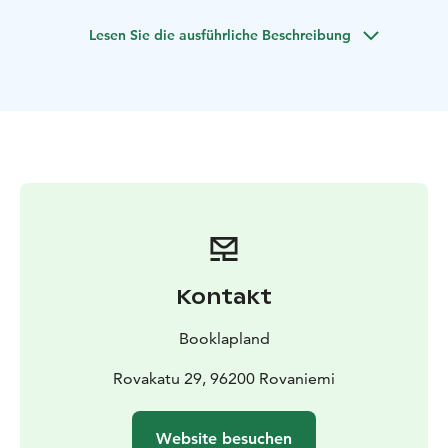
ready to do anything to find the lights every night
Lesen Sie die ausführliche Beschreibung
possible!
Main goal is to capture this Northern lights and people
in pictures with our professional cameras.
We have no time or mile limit to ensure you have the
best chances of witnessing the Aurora Borealis. We
might even venture as far as Sweden or Norway for an
unforgettable adventure. We always start from
Rovaniemi, Finland.
Total duration of tour is usually 4-10 hours depends on
conditions of the day.
We have experience in countless places around
Kontakt
Lapland and we choose the destinations carefully
according to the day's forecast and weather.
Booklapland
We guarantee to take you under clear sky.
For those reasons we have over 95% succeess rate on
Rovakatu 29, 96200 Rovaniemi
this Pro Tour.
Website besuchen