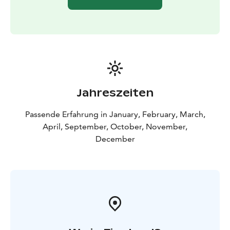
Jahreszeiten
Passende Erfahrung in January, February, March,
April, September, October, November,
December