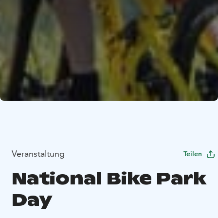
Veranstaltung
Teilen
National Bike Park
Day