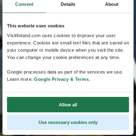
Consent
Details
About
This website uses cookies
Visitfinland.com uses cookies to improve your user
experience. Cookies are small text files that are saved on
your computer or mobile device when you visit the site.
You can change your cookie preferences at any time.
Google processes data as part of the services we use.
Learn more:
Google Privacy & Terms
.
Allow all
Use necessary cookies only