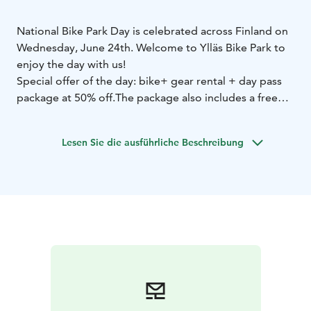
National Bike Park Day is celebrated across Finland on
Wednesday, June 24th. Welcome to Ylläs Bike Park to
enjoy the day with us!
Special offer of the day: bike+ gear rental + day pass
package at 50% off.
The package also includes a free
“Introduction to Bike Park” guided session (duration
90 min).
Lesen Sie die ausführliche Beschreibung
You can also choose a 3-hour package (including bike
& gear rental, lift pass, and coaching).
Prices starting
from €44.50!
The Intro to Bike Park session starts at 11:30 AM.
Please
note that registration for the session is required
separately.
You will receive registration instructions
after booking your rental + pass package
online:
https://easyresv3.wintersteiger.at/index_easyre
nt.php?shopid=100645
Places in the session are limited.