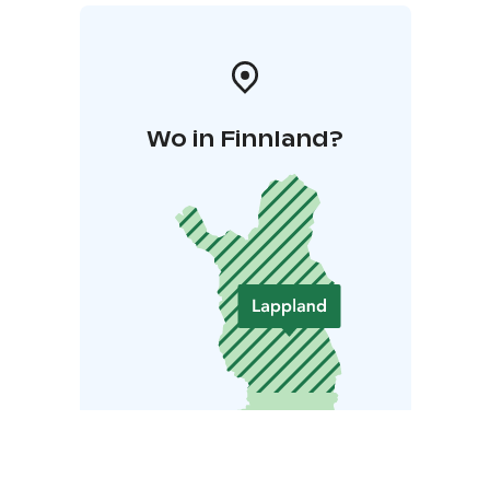
Wo in Finnland?