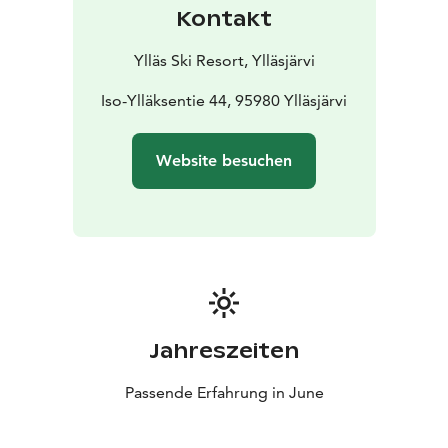
Start by booking your rental equipment through the
Kontakt
event link!
Ylläs Ski Resort, Ylläsjärvi
Iso-Ylläksentie 44, 95980 Ylläsjärvi
Website besuchen
Jahreszeiten
Passende Erfahrung in June