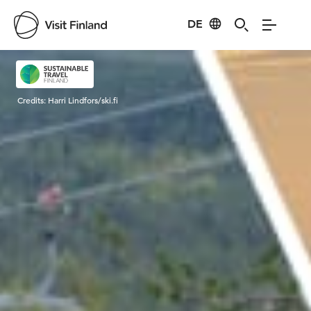
DE
Visit Finland
Credits:
Harri Lindfors/ski.fi