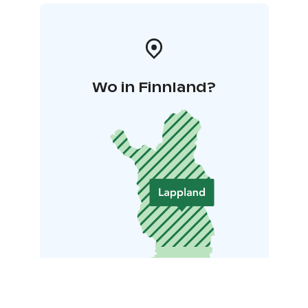
Wo in Finnland?