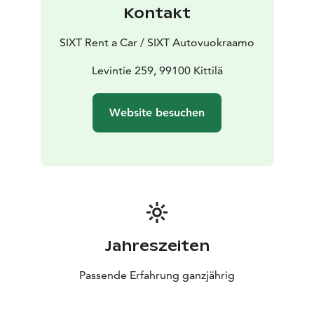
Kontakt
SIXT Rent a Car / SIXT Autovuokraamo
Levintie 259, 99100 Kittilä
Website besuchen
Jahreszeiten
Passende Erfahrung ganzjährig