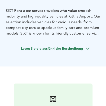
SIXT Rent a car serves travelers who value smooth
mobility and high-quality vehicles at Kittilä Airport. Our
selection includes vehicles for various needs, from
compact city cars to spacious family cars and premium
models. SIXT is known for its friendly customer service
and high customer satisfaction, making us a reliable
choice for both business and leisure travelers.
Lesen Sie die ausführliche Beschreibung