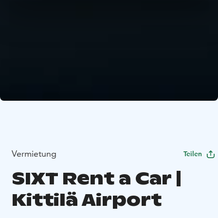
Vermietung
Teilen
SIXT Rent a Car |
Kittilä Airport