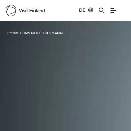
DE
Visit Finland
Credits:
CHRIS NOLTEKUHLMANN