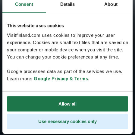
Consent
Details
About
This website uses cookies
Visitfinland.com uses cookies to improve your user
experience. Cookies are small text files that are saved on
your computer or mobile device when you visit the site.
You can change your cookie preferences at any time.
Google processes data as part of the services we use.
Learn more:
Google Privacy & Terms
.
Allow all
Use necessary cookies only