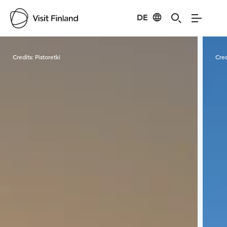
DE
Visit Finland
Credits:
Pistoretki
Cred