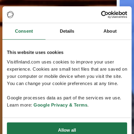
Consent
Details
About
This website uses cookies
Visitfinland.com uses cookies to improve your user
experience. Cookies are small text files that are saved on
your computer or mobile device when you visit the site.
You can change your cookie preferences at any time.
Google processes data as part of the services we use.
Learn more:
Google Privacy & Terms
.
Allow all