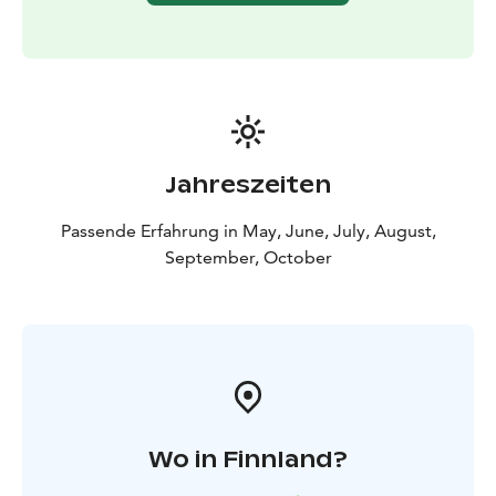
Jahreszeiten
Passende Erfahrung in May, June, July, August,
September, October
Wo in Finnland?