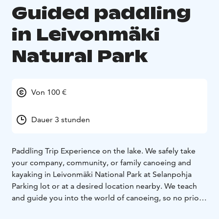
Guided paddling
in Leivonmäki
Natural Park
Von 100 €
Dauer 3 stunden
Paddling Trip Experience on the lake.
We safely take
your company, community, or family canoeing and
kayaking in Leivonmäki National Park at Selanpohja
Parking lot or at a desired location nearby. We teach
and guide you into the world of canoeing, so no prior
experience is needed. First, we learn technique and