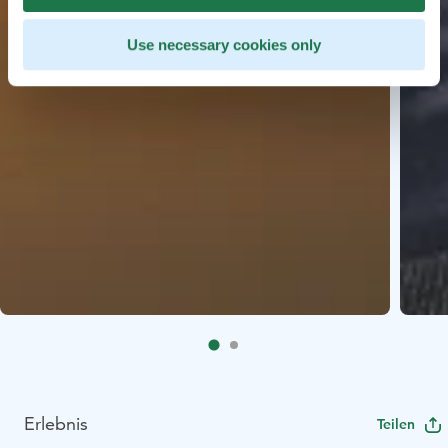
Use necessary cookies only
Erlebnis
Teilen