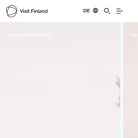
DE
Visit Finland
Credits:
Archipelagia GOlf
Cred