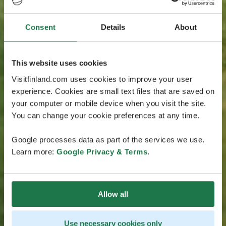
Consent
Details
About
This website uses cookies
Visitfinland.com uses cookies to improve your user
experience. Cookies are small text files that are saved on
your computer or mobile device when you visit the site.
You can change your cookie preferences at any time.
Google processes data as part of the services we use.
Learn more:
Google Privacy & Terms
.
Allow all
Use necessary cookies only