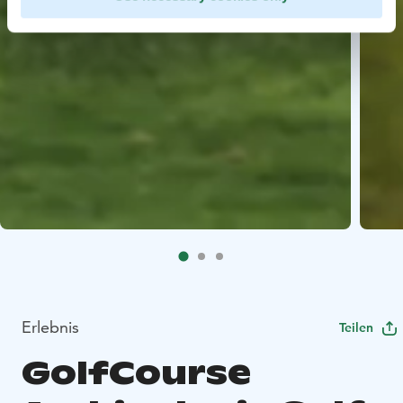
Erlebnis
Teilen
GolfCourse