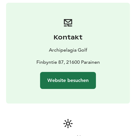
Kontakt
Archipelagia Golf
Finbyntie 87, 21600 Parainen
Website besuchen