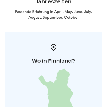
Jahreszeiten
Passende Erfahrung in April, May, June, July,
August, September, October
Wo in Finnland?