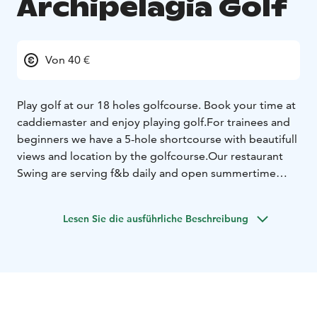
Archipelagia Golf
Von 40 €
Play golf at our 18 holes golfcourse. Book your time at
caddiemaster and enjoy playing golf.
For trainees and
beginners we have a 5-hole shortcourse with beautifull
views and location by the golfcourse.
Our restaurant
Swing are serving f&b daily and open summertime
(may-september).
Wintertaining indoors with Trackman-
games.
Nearby also outdoors padel and discgolf.
Lesen Sie die ausführliche Beschreibung