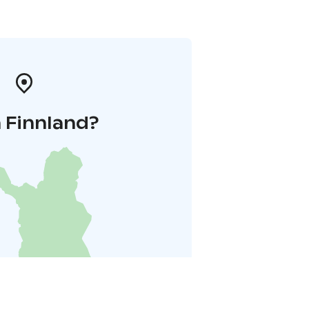
 Finnland?