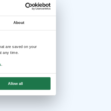
About
that are saved on your
t any time.
s
.
Allow all