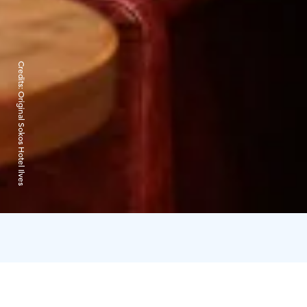
Credits:
Original Sokos Hotel Ilves