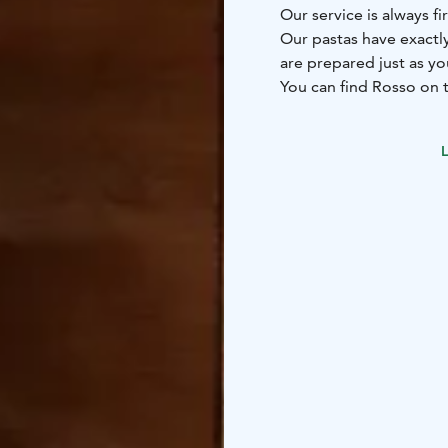
Our service is always fi
Our pastas have exactly
are prepared just as y
You can find Rosso on t
heart of Tampere's city
L