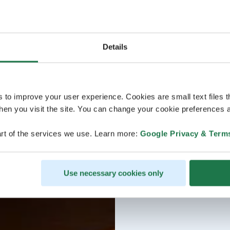
Details
s to improve your user experience. Cookies are small text files 
en you visit the site. You can change your cookie preferences a
rt of the services we use. Learn more:
Google Privacy & Term
Use necessary cookies only