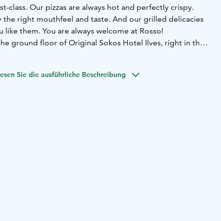
rst-class. Our pizzas are always hot and perfectly crispy.
 the right mouthfeel and taste. And our grilled delicacies
ou like them. You are always welcome at Rosso!
he ground floor of Original Sokos Hotel Ilves, right in the
 center.
esen Sie die ausführliche Beschreibung