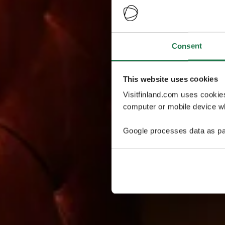
Consent
This website uses cookies
Visitfinland.com uses cookie
computer or mobile device wh
Google processes data as pa