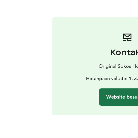
Konta
Original Sokos Ho
Hatanpään valtatie 1, 
Website besu