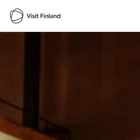
Visit Finland