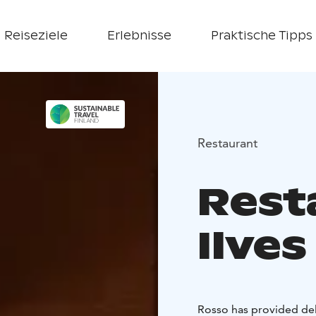
Reiseziele
Erlebnisse
Praktische Tipps
Restaurant
Rest
Ilves
Rosso has provided del