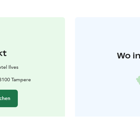
kt
Wo in
tel Ilves
33100 Tampere
chen