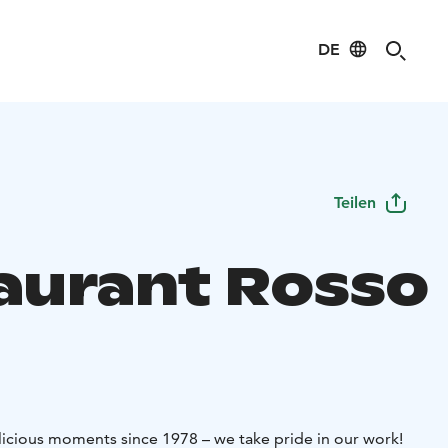
DE
Teilen
aurant Rosso
icious moments since 1978 – we take pride in our work!