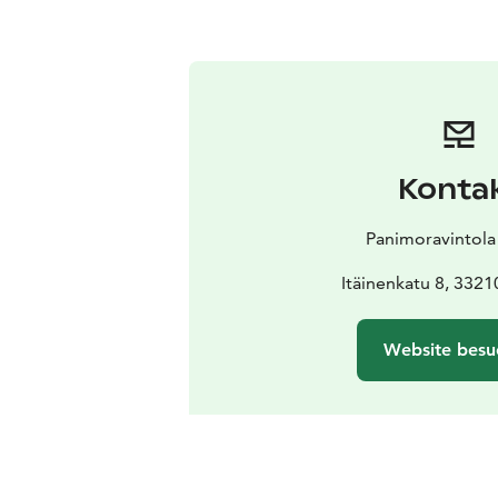
Konta
Panimoravintola
Itäinenkatu 8, 332
Website besu