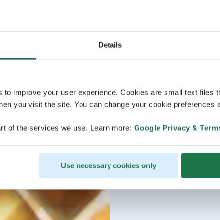
Details
s to improve your user experience. Cookies are small text files 
en you visit the site. You can change your cookie preferences a
rt of the services we use. Learn more:
Google Privacy & Term
Use necessary cookies only