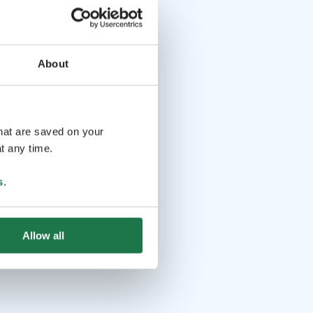
About
that are saved on your
t any time.
s
.
Allow all