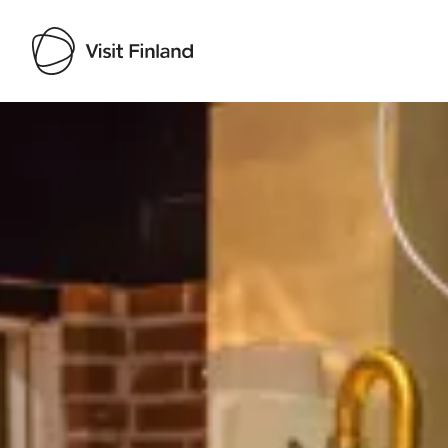
Visit Finland