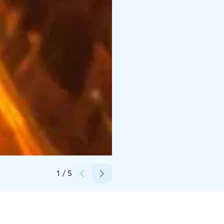
Credits:
Plevna
1
/
5