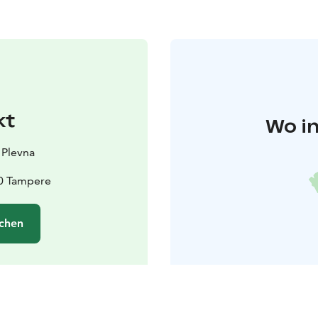
kt
Wo in
 Plevna
10 Tampere
chen