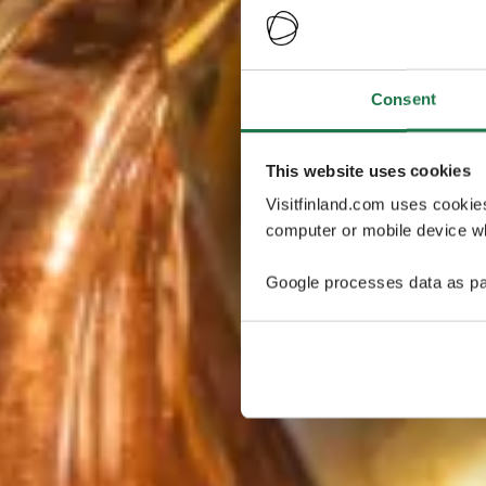
Consent
This website uses cookies
Visitfinland.com uses cookie
computer or mobile device wh
Google processes data as pa