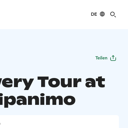
DE
Teilen
ery Tour at
ipanimo
n