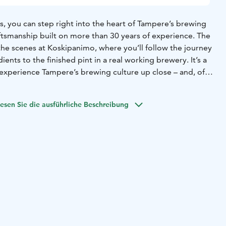
, you can step right into the heart of Tampere’s brewing
aftsmanship built on more than 30 years of experience. The
the scenes at Koskipanimo, where you’ll follow the journey
ents to the finished pint in a real working brewery. It’s a
experience Tampere’s brewing culture up close – and, of
eshest beers straight from the source.
roup. Take a peek behind the scenes of our brewery and
esen Sie die ausführliche Beschreibung
 made. The tour lasts about 45 minutes and fits up to 15
son. Includes a 0.33 l welcome drink & a guided tasting of
s about 30 minutes.
yynti@plevna.fi | 03 260 1200