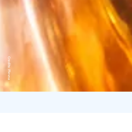
Credits:
Plevna