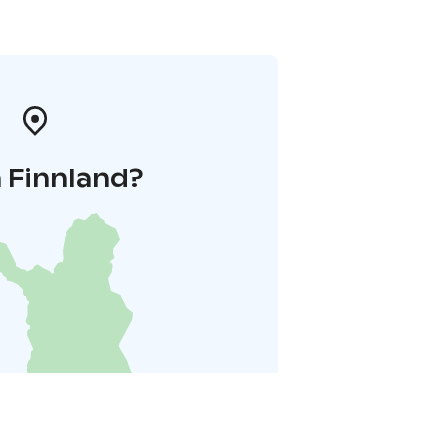
 Finnland?