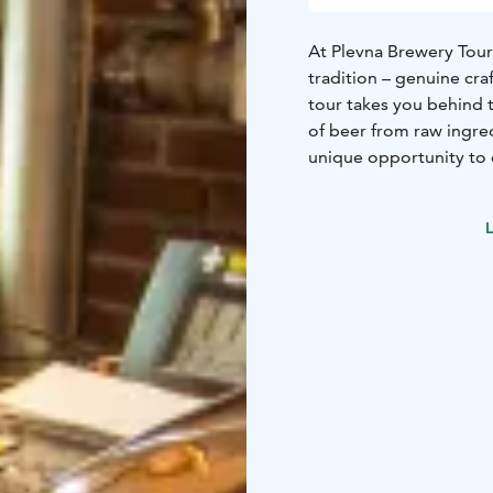
At Plevna Brewery Tours
tradition – genuine cr
tour takes you behind 
of beer from raw ingredi
unique opportunity to 
course, to taste the fr
Brewery tour 150 € / g
L
learn how our beers are
people.
Beer package 20 € / per
5 different beers. Last
Book a brewery tour: m