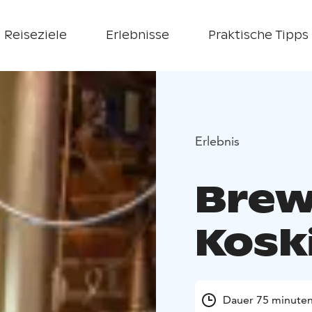
Reiseziele
Erlebnisse
Praktische Tipps
Erlebnis
Brew
Kosk
Dauer 75 minute