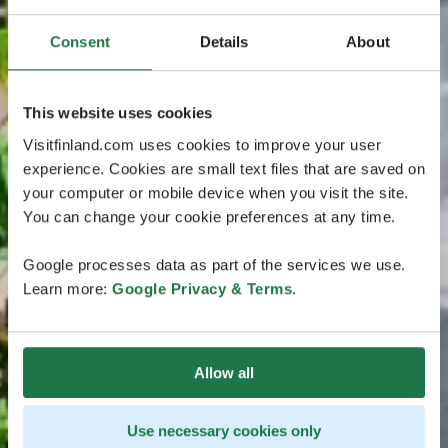
Consent
Details
About
This website uses cookies
Visitfinland.com uses cookies to improve your user
experience. Cookies are small text files that are saved on
your computer or mobile device when you visit the site.
You can change your cookie preferences at any time.
Google processes data as part of the services we use.
Learn more:
Google Privacy & Terms
.
Allow all
Use necessary cookies only