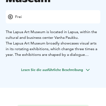
Frei
The Lapua Art Museum is located in Lapua, within the
cultural and business center Vanha Paukku.
The Lapua Art Museum broadly showcases visual arts
in its rotating exhibitions, which change three times a
year. The exhibitions are shaped by a dialogue
between local, national, and international art, with
boundaries crossed in many ways. In addition to the
Lesen Sie die ausführliche Beschreibung
changing exhibitions focusing on various themes and
subjects, exhibitions from the museum's own
collections are also presented.
Architect Onni Tarjanne designed the museum building
in the 1920s as a loading facility for the cartridge
factory. Later, it served as a hardening plant and a
surface treatment facility. Academician Juha Leiviskä