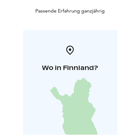
Passende Erfahrung ganzjährig
Wo in Finnland?