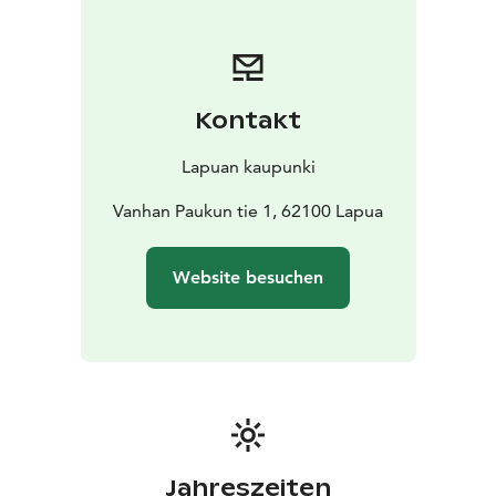
redesigned it into a museum building.
Kontakt
Lapuan kaupunki
Vanhan Paukun tie 1, 62100 Lapua
Website besuchen
Jahreszeiten