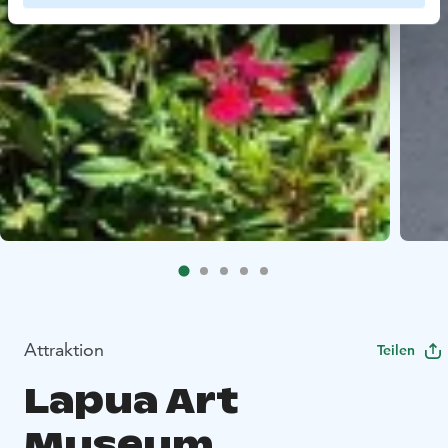
Attraktion
Teilen
Lapua Art
Museum