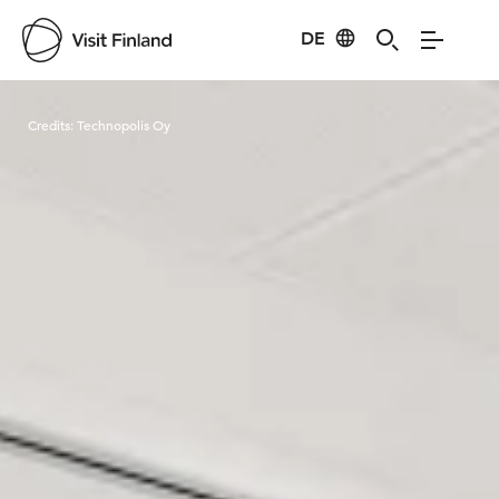
DE
Visit Finland
Credits:
Technopolis Oy