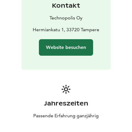
Kontakt
Technopolis Oy
Hermiankatu 1, 33720 Tampere
Website besuchen
Jahreszeiten
Passende Erfahrung ganzjährig