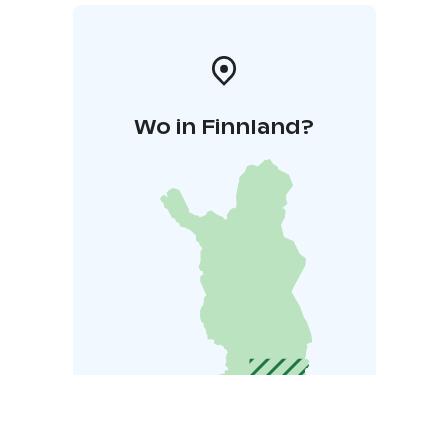
Wo in Finnland?