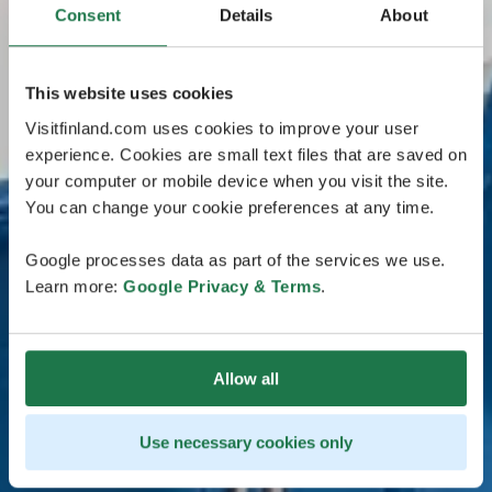
Consent
Details
About
This website uses cookies
Visitfinland.com uses cookies to improve your user
experience. Cookies are small text files that are saved on
your computer or mobile device when you visit the site.
You can change your cookie preferences at any time.
Google processes data as part of the services we use.
Learn more:
Google Privacy & Terms
.
Allow all
Use necessary cookies only