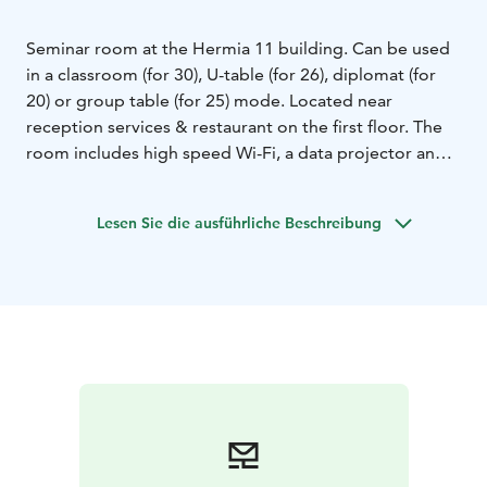
Seminar room at the Hermia 11 building. Can be used
in a classroom (for 30), U-table (for 26), diplomat (for
20) or group table (for 25) mode. Located near
reception services & restaurant on the first floor. The
room includes high speed Wi-Fi, a data projector and a
flip chart and materials for taking notes. High-quality
catering services are available on additional order.
Lesen Sie die ausführliche Beschreibung