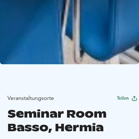
Veranstaltungsorte
Teilen
Seminar Room
Basso, Hermia