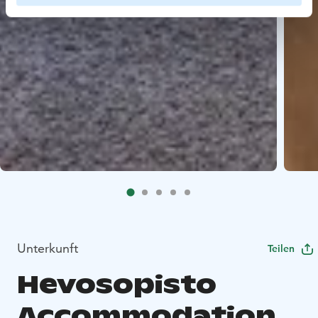
Unterkunft
Teilen
Hevosopisto
Accommodation