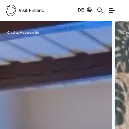
DE
Visit Finland
Credits:
Hevosopisto
Cred