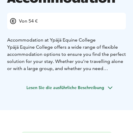
Von 54 €
Accommodation at Ypäjä Equine College
Ypäjä Equine College offers a wide range of flexible
accommodation options to ensure you find the perfect
solution for your stay. Whether you’re travelling alone
or with a large group, and whether you need
accommodation for a short or longer period, we have
just the right option for you.
Lesen Sie die ausführliche Beschreibung
From hostel rooms to hotel-level apartments:
You can
choose from a variety of accommodation types —
from simple and budget-friendly hostel rooms to
spacious, high-quality apartments. Each option is
designed to offer you a comfortable and relaxing stay.
Pet-friendly rooms:
We understand that pets are part of
the family, which is why we offer pet-friendly rooms for