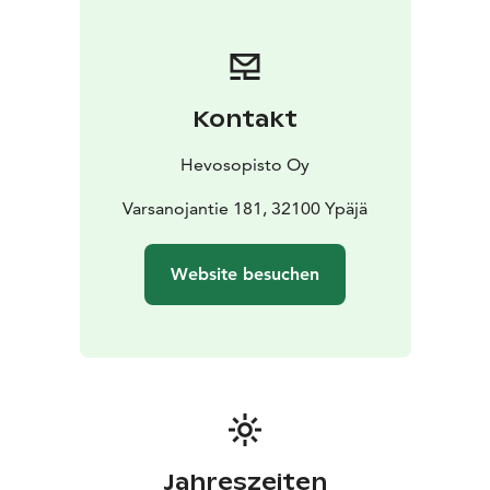
those travelling with their furry companions.
Surrounded by nature and culture:
Our location on the
beautiful, historic countryside along the Loimijoki River
provides the perfect setting for nature and culture
Kontakt
lovers. Ypäjä also has excellent transport connections
to several major cities, including Helsinki, Tampere and
Hevosopisto Oy
Turku.
Welcome to Ypäjä Equine College!
Varsanojantie 181, 32100 Ypäjä
We look forward to
offering you a versatile and comfortable
accommodation experience.
Website besuchen
Jahreszeiten