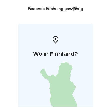
Passende Erfahrung ganzjährig
Wo in Finnland?