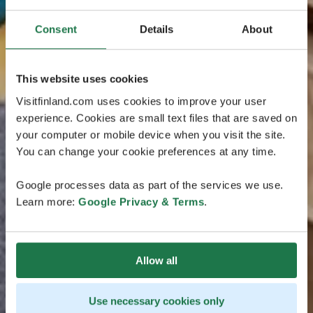
Consent
Details
About
This website uses cookies
Visitfinland.com uses cookies to improve your user
experience. Cookies are small text files that are saved on
your computer or mobile device when you visit the site.
You can change your cookie preferences at any time.
Google processes data as part of the services we use.
Learn more:
Google Privacy & Terms
.
Allow all
Use necessary cookies only