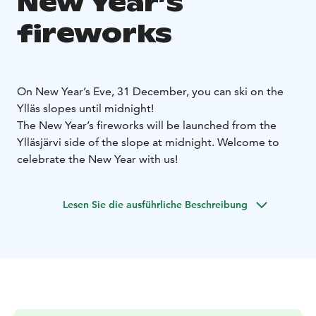
New Year’s
fireworks
On New Year’s Eve, 31 December, you can ski on the
Ylläs slopes until midnight!
The New Year’s fireworks will be launched from the
Ylläsjärvi side of the slope at midnight. Welcome to
celebrate the New Year with us!
Lesen Sie die ausführliche Beschreibung