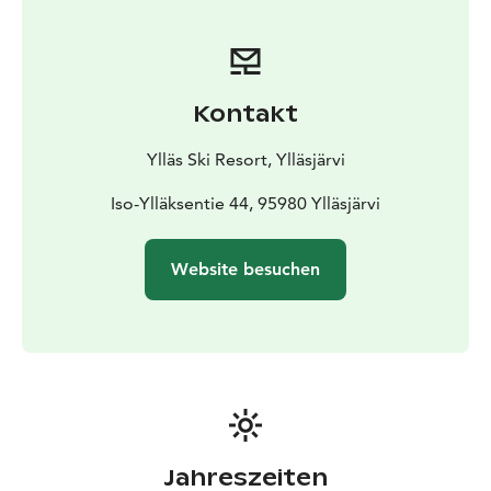
Kontakt
Ylläs Ski Resort, Ylläsjärvi
Iso-Ylläksentie 44, 95980 Ylläsjärvi
Website besuchen
Jahreszeiten