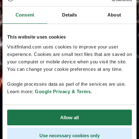
Consent
Details
About
This website uses cookies
Visitfinland.com uses cookies to improve your user
experience. Cookies are small text files that are saved on
your computer or mobile device when you visit the site.
You can change your cookie preferences at any time.
Google processes data as part of the services we use.
Learn more:
Google Privacy & Terms
.
Allow all
Use necessary cookies only