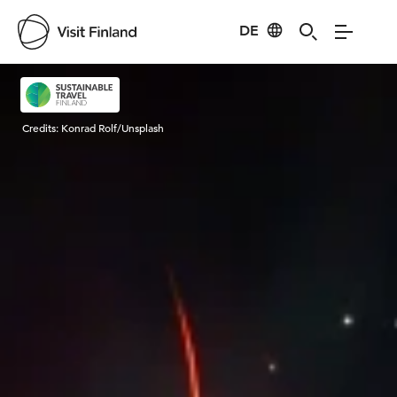
DE
Visit Finland
Credits:
Konrad Rolf/Unsplash