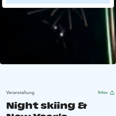
Veranstaltung
Teilen
Night skiing &