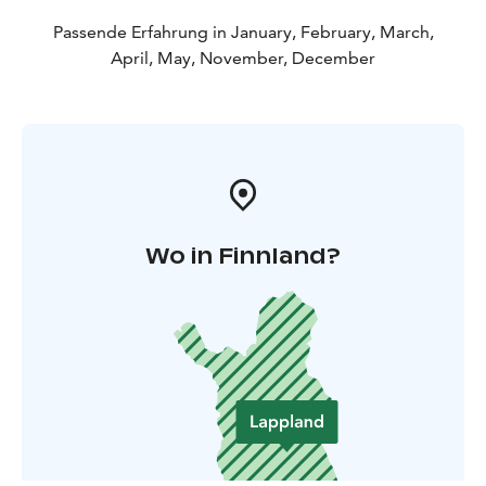
Passende Erfahrung in January, February, March,
April, May, November, December
Wo in Finnland?