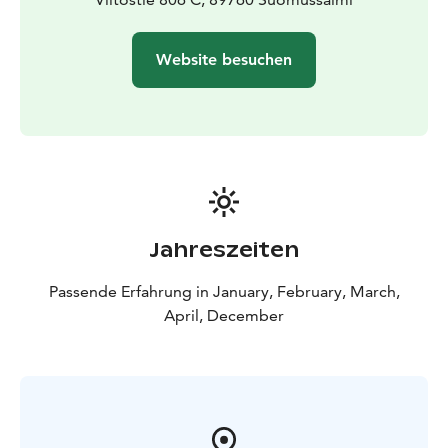
Website besuchen
Jahreszeiten
Passende Erfahrung in January, February, March,
April, December