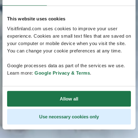
This website uses cookies
Visitfinland.com uses cookies to improve your user
experience. Cookies are small text files that are saved on
your computer or mobile device when you visit the site.
You can change your cookie preferences at any time.
Google processes data as part of the services we use.
Learn more:
Google Privacy & Terms
.
Allow all
Use necessary cookies only