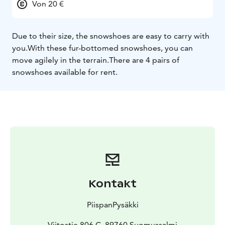
Von 20 €
Due to their size, the snowshoes are easy to carry with
you.With these fur-bottomed snowshoes, you can
move agilely in the terrain.There are 4 pairs of
snowshoes available for rent.
Kontakt
PiispanPysäkki
Viitostie 806 C, 89760 Suomussalmi