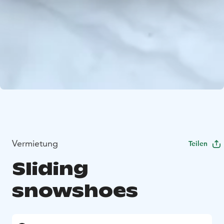
Vermietung
Teilen
Sliding
snowshoes