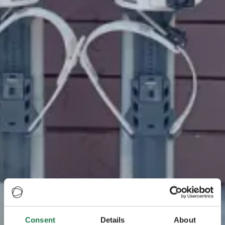
Consent
Details
About