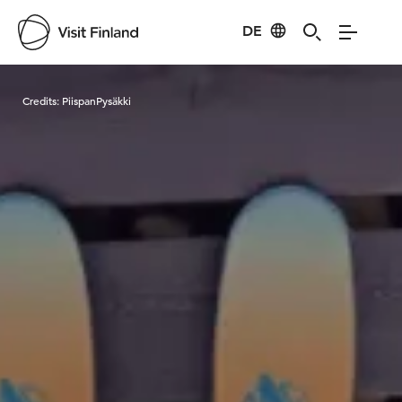
DE
Visit Finland
Credits:
PiispanPysäkki