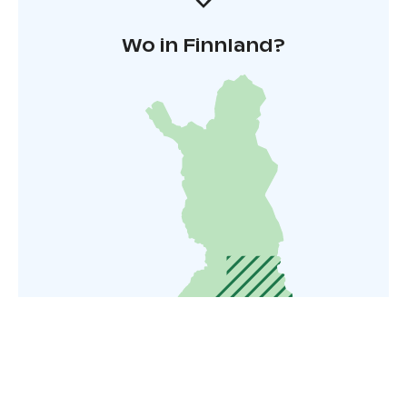
Wo in Finnland?