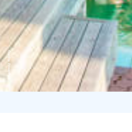
Credits:
PowerPark