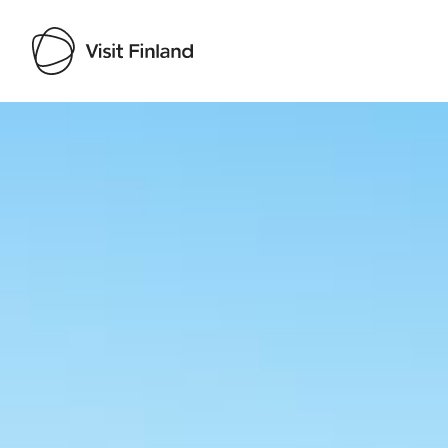
Visit Finland