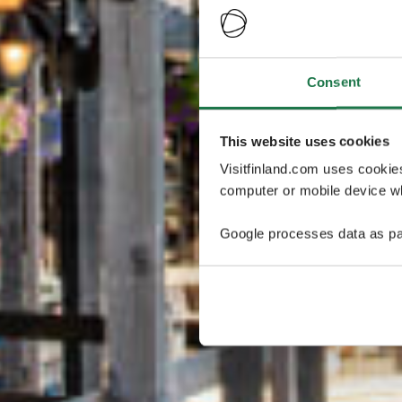
Consent
This website uses cookies
Visitfinland.com uses cookie
computer or mobile device wh
Google processes data as pa