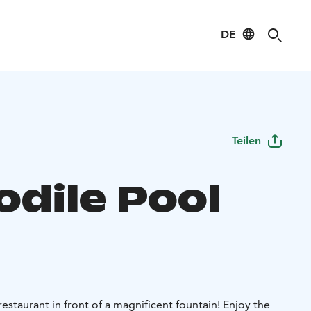
DE
Teilen
odile Pool
estaurant in front of a magnificent fountain! Enjoy the