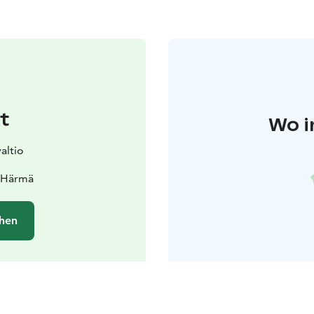
t
Wo i
altio
0 Härmä
hen