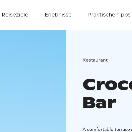
Reiseziele
Erlebnisse
Praktische Tipps
Restaurant
Croc
Bar
A comfortable terrace r