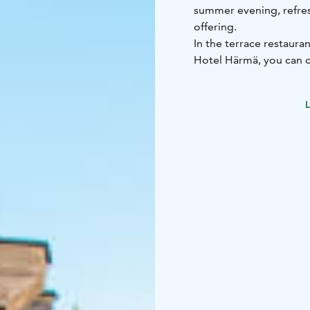
summer evening, refres
offering.
In the terrace restaura
Hotel Härmä, you can o
fountain and enjoy an 
Hotel Härmä’s menu. The
L
weather reservation.