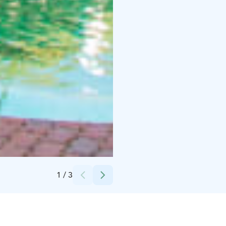
Credits:
PowerPark
1
/
3