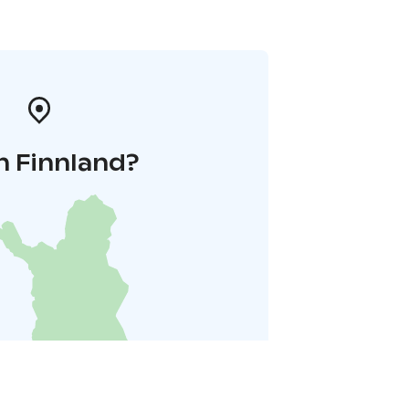
n Finnland?