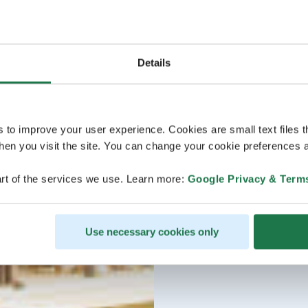
Details
s to improve your user experience. Cookies are small text files 
en you visit the site. You can change your cookie preferences a
rt of the services we use. Learn more:
Google Privacy & Term
Use necessary cookies only