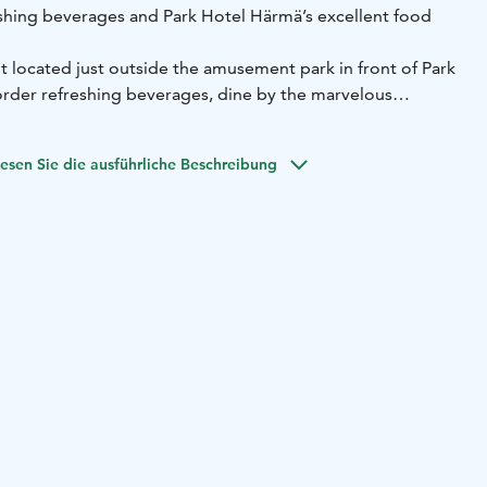
hing beverages and Park Hotel Härmä’s excellent food
nt located just outside the amusement park in front of Park
rder refreshing beverages, dine by the marvelous
evening in the cosy bar. You can order meals from Park
 terrace is fully licenced. Crocodile Pool serves with
esen Sie die ausführliche Beschreibung