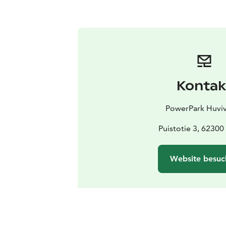
Kontak
PowerPark Huviv
Puistotie 3, 6230
Website besuc