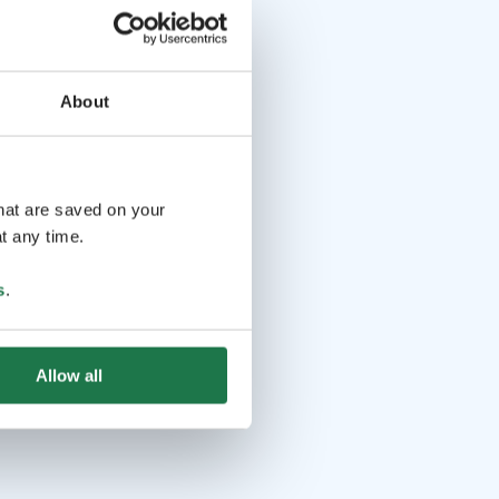
About
that are saved on your
t any time.
s
.
Allow all