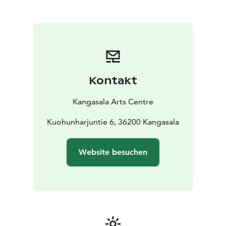
Centre can be used for exhibitions, either
independently or related to an event.
We operate together with the Kimmo Pyykkö Art
Museum and Restaurant Jalmari.
The Kangasala Arts Centre offers a warm and friendly
welcome, as well as professional and smooth services
for event organisers.
Kontakt
Kangasala Arts Centre
Kuohunharjuntie 6, 36200 Kangasala
Website besuchen