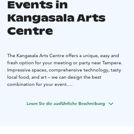
Events in
Kangasala Arts
Centre
The Kangasala Arts Centre offers a unique, easy and
fresh option for your meeting or party near Tampere.
Impressive spaces, comprehensive technology, tasty
local food, and art – we can design the best
combination for your event.
We can arrange meetings and events from 10 to 300
people. We organise small and large events, as well as
Lesen Sie die ausführliche Beschreibung
family celebrations and memorial services.
The Kangasala Hall and the Council Hall can be hired
for meetings, congresses and seminars.
The lobby on the second floor of the Kangasala Arts