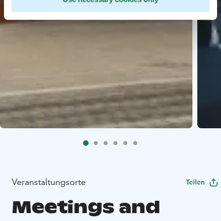
Veranstaltungsorte
Teilen
Meetings and