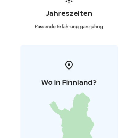
Jahreszeiten
Passende Erfahrung ganzjährig
Wo in Finnland?