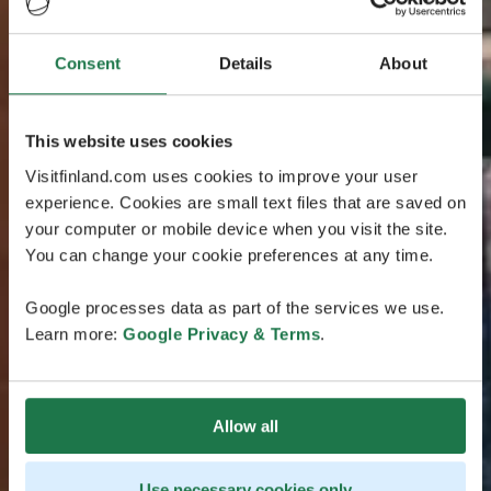
Consent
Details
About
This website uses cookies
Visitfinland.com uses cookies to improve your user
experience. Cookies are small text files that are saved on
your computer or mobile device when you visit the site.
You can change your cookie preferences at any time.
Google processes data as part of the services we use.
Learn more:
Google Privacy & Terms
.
Allow all
Use necessary cookies only